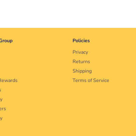
Group
Policies
Privacy
Returns
Shipping
Rewards
Terms of Service
s
cy
ers
ty