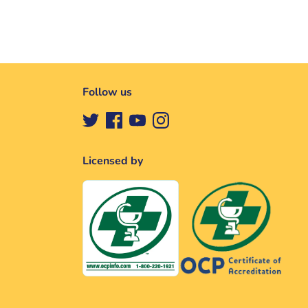
Follow us
Licensed by