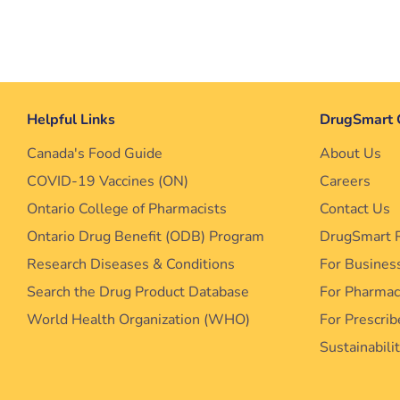
Helpful Links
DrugSmart 
Canada's Food Guide
About Us
COVID-19 Vaccines (ON)
Careers
Ontario College of Pharmacists
Contact Us
Ontario Drug Benefit (ODB) Program
DrugSmart 
Research Diseases & Conditions
For Busines
Search the Drug Product Database
For Pharma
World Health Organization (WHO)
For Prescrib
Sustainabili