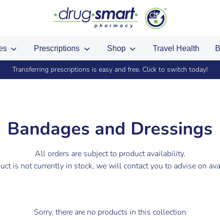
ces
Prescriptions
Shop
Travel Health
B
Transferring prescriptions is easy and free. Click to switch today!
Bandages and Dressings
All orders are subject to product availability.
duct is not currently in stock, we will contact you to advise on avai
Sorry, there are no products in this collection