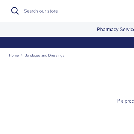
Skip
Search
Search
to
our
content
store
Pharmacy Servi
Home
Bandages and Dressings
If a pro