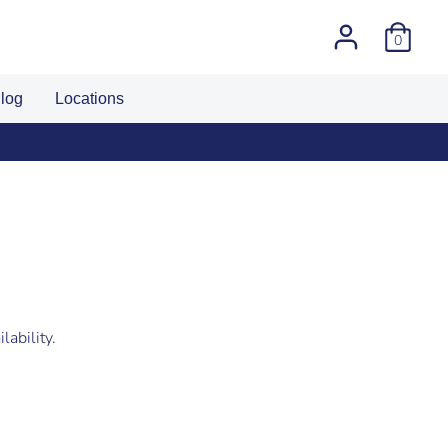
0
log
Locations
lability.