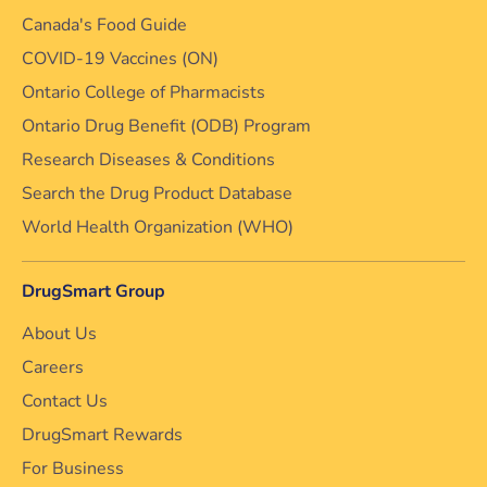
Canada's Food Guide
COVID-19 Vaccines (ON)
Ontario College of Pharmacists
Ontario Drug Benefit (ODB) Program
Research Diseases & Conditions
Search the Drug Product Database
World Health Organization (WHO)
DrugSmart Group
About Us
Careers
Contact Us
DrugSmart Rewards
For Business