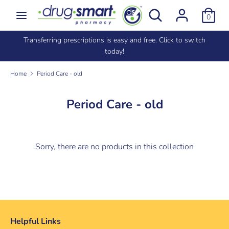
Skip
Search
Search
0
to
our
content
store
e
Transferring prescriptions is easy and free. Click to switch
Search
Search
today!
our
store
Home
Period Care - old
Period Care - old
Sorry, there are no products in this collection
Helpful Links