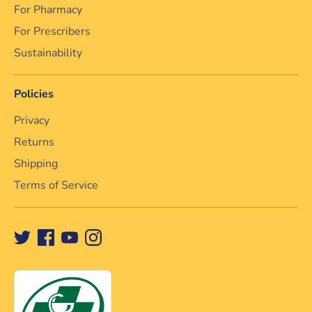
For Pharmacy
For Prescribers
Sustainability
Policies
Privacy
Returns
Shipping
Terms of Service