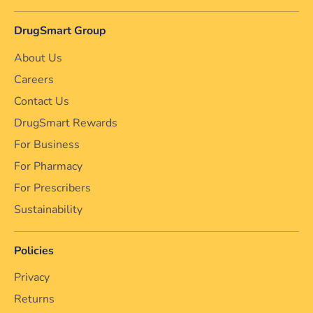
DrugSmart Group
About Us
Careers
Contact Us
DrugSmart Rewards
For Business
For Pharmacy
For Prescribers
Sustainability
Policies
Privacy
Returns