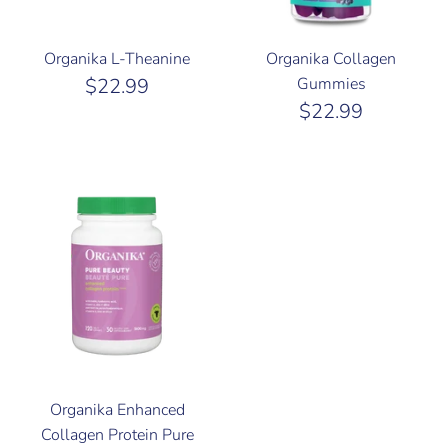
Organika L-Theanine
Organika Collagen
$22.99
Gummies
$22.99
Organika Enhanced
Collagen Protein Pure