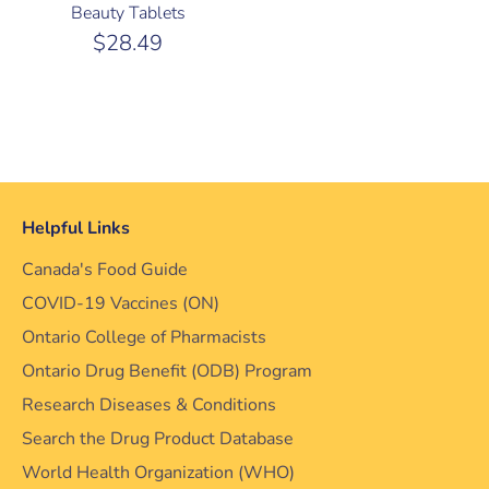
Beauty Tablets
$28.49
Helpful Links
Canada's Food Guide
COVID-19 Vaccines (ON)
Ontario College of Pharmacists
Ontario Drug Benefit (ODB) Program
Research Diseases & Conditions
Search the Drug Product Database
World Health Organization (WHO)