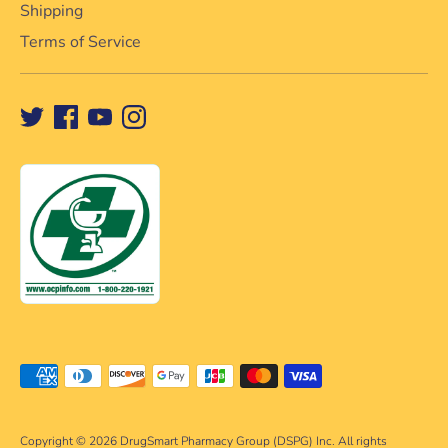
Shipping
Terms of Service
Payment
methods
accepted
Copyright © 2026
DrugSmart Pharmacy Group (DSPG) Inc. All rights