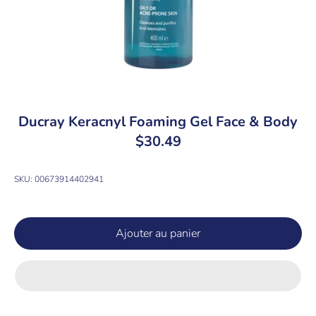
Ducray Keracnyl Foaming Gel Face & Body
$30.49
SKU:
00673914402941
Ajouter au panier