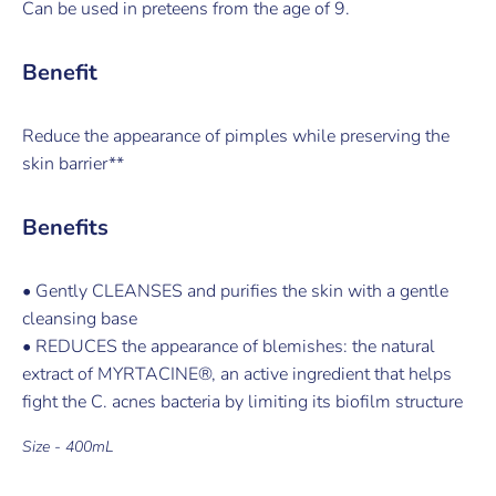
Can be used in preteens from the age of 9.
Benefit
Reduce the appearance of pimples while preserving the
skin barrier**
Benefits
• Gently CLEANSES and purifies the skin with a gentle
cleansing base
• REDUCES the appearance of blemishes: the natural
extract of MYRTACINE®, an active ingredient that helps
fight the C. acnes bacteria by limiting its biofilm structure
Size - 400mL