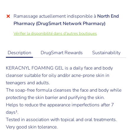
Ramassage actuellement indisponible à
North End
Pharmacy (DrugSmart Network Pharmacy)
Vérifier la disponibilité dans d'autres boutiques
Description
DrugSmart Rewards
Sustainability
KERACNYL FOAMING GEL is a daily face and body
cleanser suitable for oily and/or acne-prone skin in
teenagers and adults.
The soap-free formula cleanses the face and body while
protecting the skin barrier and purifying the skin.
Helps to reduce the appearance imperfections after 7
days¹.
Tested in association with topical and oral treatments.
Very good skin tolerance.