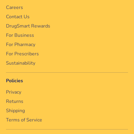
Careers
Contact Us
DrugSmart Rewards
For Business
For Pharmacy
For Prescribers
Sustainability
Policies
Privacy
Returns
Shipping
Terms of Service