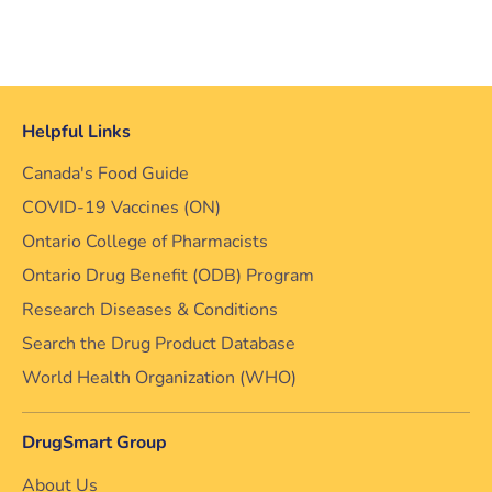
Helpful Links
Canada's Food Guide
COVID-19 Vaccines (ON)
Ontario College of Pharmacists
Ontario Drug Benefit (ODB) Program
Research Diseases & Conditions
Search the Drug Product Database
World Health Organization (WHO)
DrugSmart Group
About Us