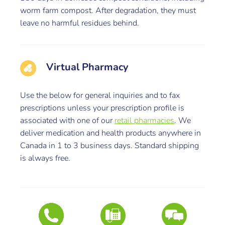
worm farm compost. After degradation, they must
leave no harmful residues behind.
Virtual Pharmacy
Use the below for general inquiries and to fax
prescriptions unless your prescription profile is
associated with one of our
retail pharmacies
. We
deliver medication and health products anywhere in
Canada in 1 to 3 business days. Standard shipping
is always free.