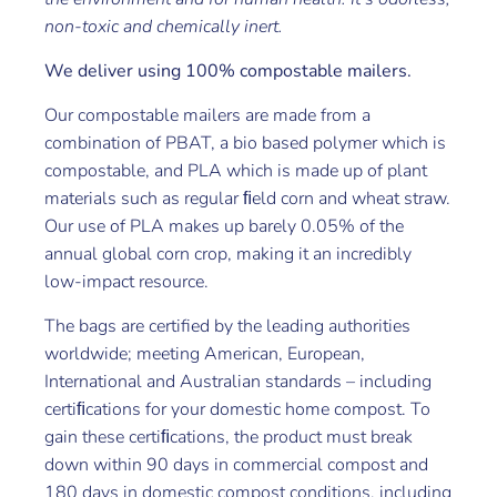
non-toxic and chemically inert.
We deliver using 100% compostable mailers.
Our compostable mailers are made from a
combination of PBAT, a bio based polymer which is
compostable, and PLA which is made up of plant
materials such as regular ﬁeld corn and wheat straw.
Our use of PLA makes up barely 0.05% of the
annual global corn crop, making it an incredibly
low-impact resource.
The bags are certified by the leading authorities
worldwide; meeting American, European,
International and Australian standards – including
certiﬁcations for your domestic home compost. To
gain these certiﬁcations, the product must break
down within 90 days in commercial compost and
180 days in domestic compost conditions, including