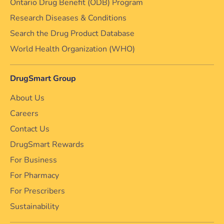
Ontario Drug Benefit (ODB) Program
Research Diseases & Conditions
Search the Drug Product Database
World Health Organization (WHO)
DrugSmart Group
About Us
Careers
Contact Us
DrugSmart Rewards
For Business
For Pharmacy
For Prescribers
Sustainability