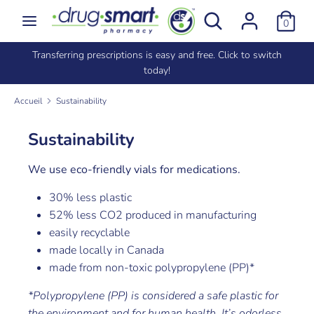
Passer
Rechercher
Recherche
0
au
dans
contenu
la
e
Transferring prescriptions is easy and free. Click to switch
Recherche
Rechercher
boutique
today!
dans
la
Accueil
Sustainability
boutique
Sustainability
We use eco-friendly vials for medications.
30% less plastic
52% less CO2 produced in manufacturing
easily recyclable
made locally in Canada
made from non-toxic polypropylene (PP)*
*Polypropylene (PP) is considered a safe plastic for
the environment and for human health. It’s odorless,