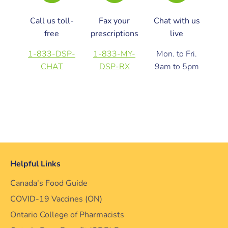
Call us toll-
Fax your
Chat with us
free
prescriptions
live
1-833-DSP-
1-833-MY-
Mon. to Fri.
CHAT
DSP-RX
9am to 5pm
Helpful Links
Canada's Food Guide
COVID-19 Vaccines (ON)
Ontario College of Pharmacists