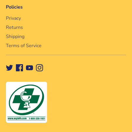
Policies
Privacy
Returns
Shipping
Terms of Service