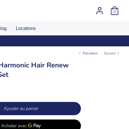
0
log
Locations
Précédent
Suivant
 Harmonic Hair Renew
Set
Ajouter au panier