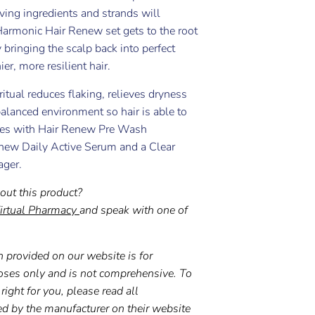
ving ingredients and strands will
Harmonic Hair Renew set gets to the root
 bringing the scalp back into perfect
er, more resilient hair.
ritual reduces flaking, relieves dryness
alanced environment so hair is able to
omes with Hair Renew Pre Wash
new Daily Active Serum and a Clear
ager.
out this product?
irtual Pharmacy
and speak with one of
 provided on our website is for
oses only and is not comprehensive. To
right for you, please read all
ed by the manufacturer on their website