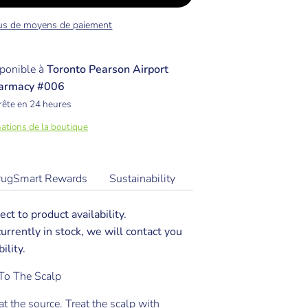
us de moyens de paiement
ponible à
Toronto Pearson Airport
armacy #006
rête en 24 heures
mations de la boutique
rugSmart Rewards
Sustainability
ect to product availability.
 currently in stock, we will contact you
ility.
To The Scalp
at the source. Treat the scalp with