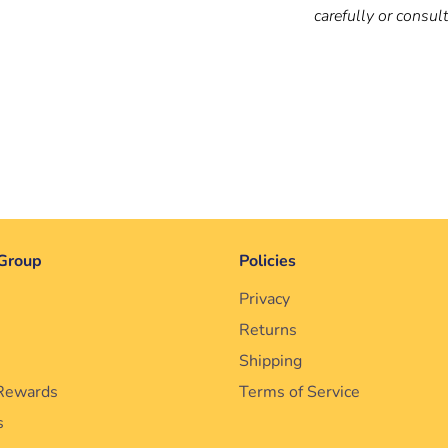
carefully or consul
Group
Policies
Privacy
Returns
Shipping
Rewards
Terms of Service
s