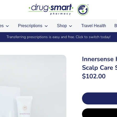
ces
Prescriptions
Shop
Travel Health
B
Transferring prescriptions is easy and free. Click to switch today!
Innersense
Scalp Care 
$102.00
SKU: