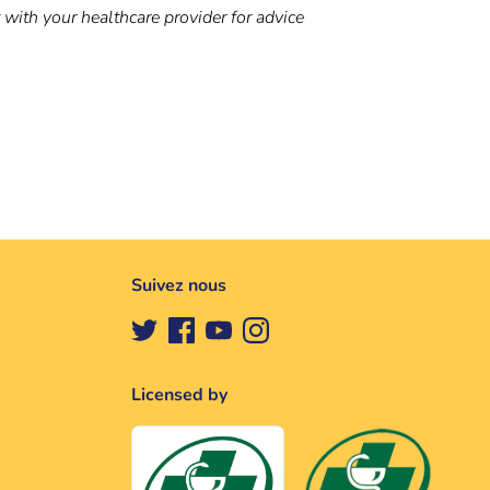
t with your healthcare provider for advice
Suivez nous
Licensed by