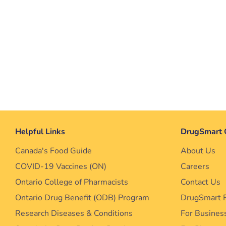
Helpful Links
DrugSmart 
Canada's Food Guide
About Us
COVID-19 Vaccines (ON)
Careers
Ontario College of Pharmacists
Contact Us
Ontario Drug Benefit (ODB) Program
DrugSmart 
Research Diseases & Conditions
For Busines