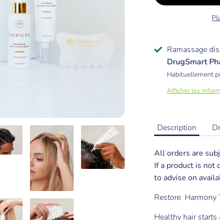
Pl
Ramassage dis
DrugSmart Ph
Habituellement p
Afficher les infor
Description
D
All orders are subj
If a product is not
to advise on availab
Restore Harmony 
Healthy hair starts 