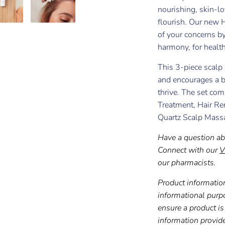
nourishing, skin-lo
flourish. Our new 
of your concerns by
harmony, for healthi
This 3-piece scalp 
and encourages a b
thrive. The set c
Treatment, Hair Re
Quartz Scalp Mass
Have a question ab
Connect with our
V
our pharmacists.
Product information
informational purp
ensure a product is 
information provid