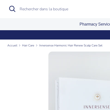
Passer
Recherche
Rechercher
au
dans
contenu
la
Pharmacy Servi
boutique
Accueil
Hair Care
Innersense Harmonic Hair Renew Scalp Care Set