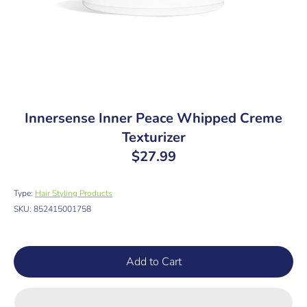
Innersense Inner Peace Whipped Creme
Texturizer
$27.99
Type:
Hair Styling Products
SKU:
852415001758
Add to Cart