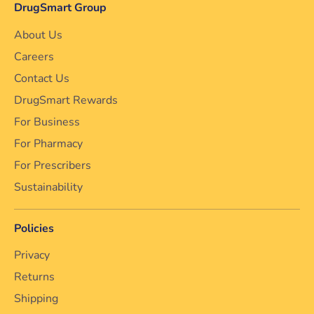
DrugSmart Group
About Us
Careers
Contact Us
DrugSmart Rewards
For Business
For Pharmacy
For Prescribers
Sustainability
Policies
Privacy
Returns
Shipping