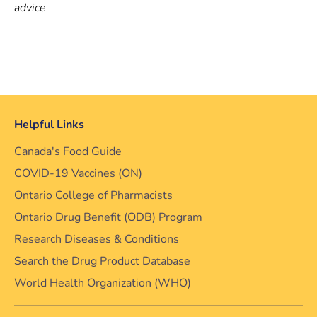
advice
Helpful Links
Canada's Food Guide
COVID-19 Vaccines (ON)
Ontario College of Pharmacists
Ontario Drug Benefit (ODB) Program
Research Diseases & Conditions
Search the Drug Product Database
World Health Organization (WHO)