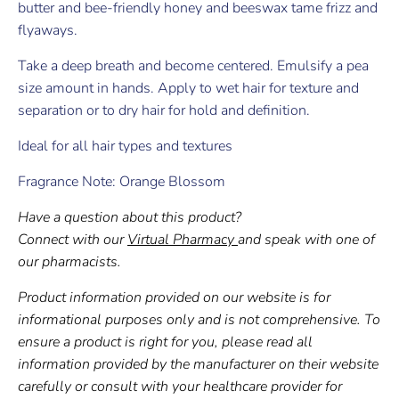
butter and bee-friendly honey and beeswax tame frizz and
flyaways.
Take a deep breath and become centered. Emulsify a pea
size amount in hands. Apply to wet hair for texture and
separation or to dry hair for hold and definition.
Ideal for all hair types and textures
Fragrance Note: Orange Blossom
Have a question about this product?
Connect with our
Virtual Pharmacy
and speak with one of
our pharmacists.
Product information provided on our website is for
informational purposes only and is not comprehensive. To
ensure a product is right for you, please read all
information provided by the manufacturer on their website
carefully or consult with your healthcare provider for