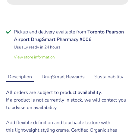
Pickup and delivery available from
Toronto Pearson
Airport DrugSmart Pharmacy #006
Usually ready in 24 hours
View store information
Description
DrugSmart Rewards
Sustainability
All orders are subject to product availability.
If a product is not currently in stock, we will contact you
to advise on availability.
Add flexible definition and touchable texture with
this lightweight styling creme. Certified Organic shea