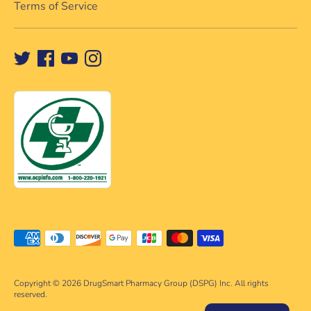
Terms of Service
Payment
methods
accepted
Copyright © 2026
DrugSmart Pharmacy Group (DSPG) Inc. All rights
reserved.