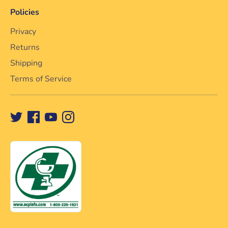
Policies
Privacy
Returns
Shipping
Terms of Service