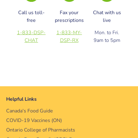
Call us toll-
Fax your
Chat with us
free
prescriptions
live
1-833-DSP-
1-833-MY-
Mon. to Fri.
CHAT
DSP-RX
9am to 5pm
Helpful Links
Canada's Food Guide
COVID-19 Vaccines (ON)
Ontario College of Pharmacists