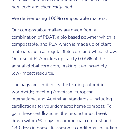
non-toxic and chemically inert.
We deliver using 100% compostable mailers.
Our compostable mailers are made from a
combination of PBAT, a bio based polymer which is
compostable, and PLA which is made up of plant
materials such as regular ﬁeld corn and wheat straw.
Our use of PLA makes up barely 0.05% of the
annual global corn crop, making it an incredibly
low-impact resource.
The bags are certified by the leading authorities
worldwide; meeting American, European,
International and Australian standards – including
certiﬁcations for your domestic home compost. To
gain these certiﬁcations, the product must break
down within 90 days in commercial compost and
180 days in domestic compost conditions, including