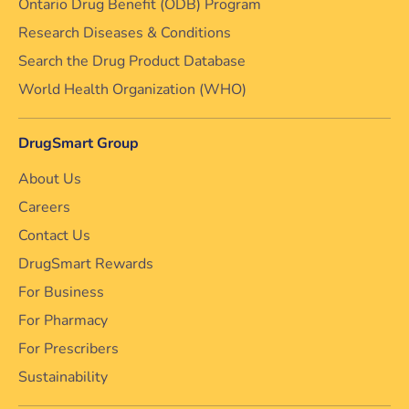
Ontario Drug Benefit (ODB) Program
Research Diseases & Conditions
Search the Drug Product Database
World Health Organization (WHO)
DrugSmart Group
About Us
Careers
Contact Us
DrugSmart Rewards
For Business
For Pharmacy
For Prescribers
Sustainability