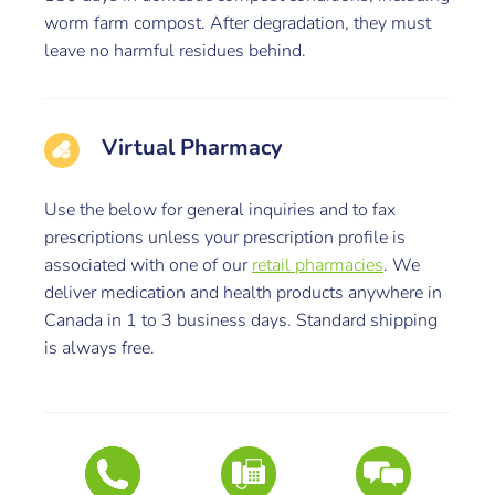
worm farm compost. After degradation, they must
leave no harmful residues behind.
Virtual Pharmacy
Use the below for general inquiries and to fax
prescriptions unless your prescription profile is
associated with one of our
retail pharmacies
. We
deliver medication and health products anywhere in
Canada in 1 to 3 business days. Standard shipping
is always free.