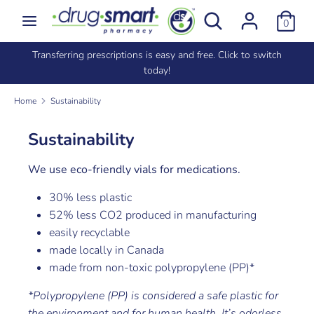
Skip
Search
Search
0
to
our
content
store
e
Transferring prescriptions is easy and free. Click to switch
Search
Search
today!
our
store
Home
Sustainability
Sustainability
We use eco-friendly vials for medications.
30% less plastic
52% less CO2 produced in manufacturing
easily recyclable
made locally in Canada
made from non-toxic polypropylene (PP)*
*Polypropylene (PP) is considered a safe plastic for
the environment and for human health. It’s odorless,