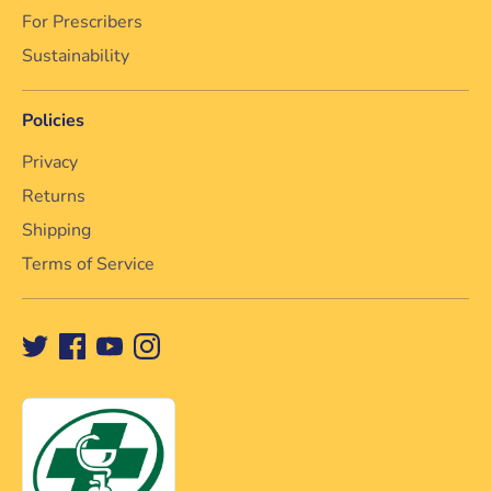
For Prescribers
Sustainability
Policies
Privacy
Returns
Shipping
Terms of Service