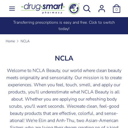
Skip
Search
Search
0
to
our
content
store
e
Transferring prescriptions is easy and free. Click to switch
Search
Search
today!
our
store
Home
NCLA
NCLA
Welcome to NCLA Beauty, our world where clean beauty
meets originality and sensoriality. Our mission is to create
experiences. When you feel, touch, smell, and apply our
products, you'll underestimate what NCLA Beauty is all
about. Whether you are applying our refreshing body
scrubs, you'll want seconds. Wecreate clean, feel-good
beauty products that are effective, colorful, and sense-
ational! We're Elin and Anh-Thu, two Asian-American
Sisters who are living their dream creating on of a kind