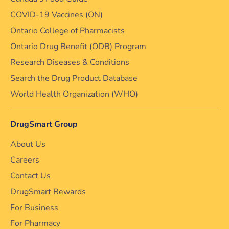
COVID-19 Vaccines (ON)
Ontario College of Pharmacists
Ontario Drug Benefit (ODB) Program
Research Diseases & Conditions
Search the Drug Product Database
World Health Organization (WHO)
DrugSmart Group
About Us
Careers
Contact Us
DrugSmart Rewards
For Business
For Pharmacy