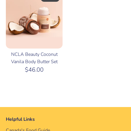
NCLA Beauty Coconut
Vanila Body Butter Set
$46.00
Helpful Links
Canada's Food Guide