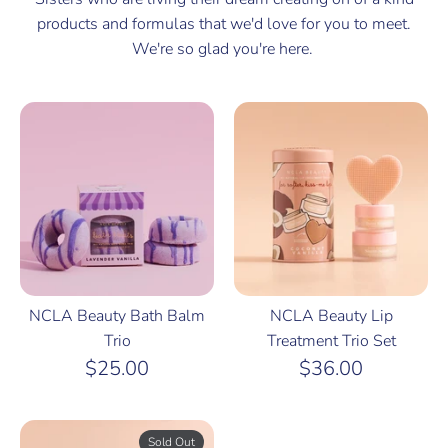
products and formulas that we'd love for you to meet.
We're so glad you're here.
NCLA Beauty Bath Balm
NCLA Beauty Lip
Trio
Treatment Trio Set
$25.00
$36.00
Sold Out