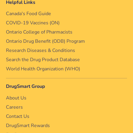
Helpful Links
Canada's Food Guide
COVID-19 Vaccines (ON)
Ontario College of Pharmacists
Ontario Drug Benefit (ODB) Program
Research Diseases & Conditions
Search the Drug Product Database
World Health Organization (WHO)
DrugSmart Group
About Us
Careers
Contact Us
DrugSmart Rewards