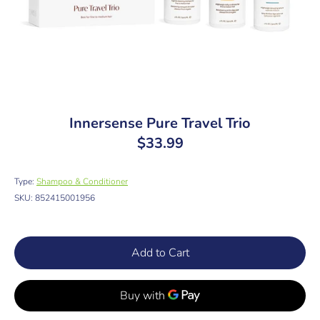
Innersense Pure Travel Trio
$33.99
Type:
Shampoo & Conditioner
SKU:
852415001956
Add to Cart