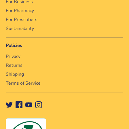
For Business
For Pharmacy
For Prescribers
Sustainability
Policies
Privacy
Returns
Shipping
Terms of Service