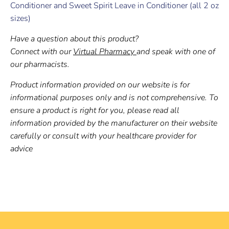
Conditioner and Sweet Spirit Leave in Conditioner
(
all 2 oz
sizes)
Have a question about this product?
Connect with our
Virtual Pharmacy
and speak with one of
our pharmacists.
Product information provided on our website is for
informational purposes only and is not comprehensive. To
ensure a product is right for you, please read all
information provided by the manufacturer on their website
carefully or consult with your healthcare provider for
advice