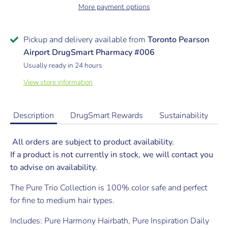
More payment options
Pickup and delivery available from
Toronto Pearson
Airport DrugSmart Pharmacy #006
Usually ready in 24 hours
View store information
Description
DrugSmart Rewards
Sustainability
All orders are subject to product availability.
If a product is not currently in stock, we will contact you
to advise on availability.
The Pure Trio Collection is 100% color safe and perfect
for fine to medium hair types.
Includes: Pure Harmony Hairbath, Pure Inspiration Daily