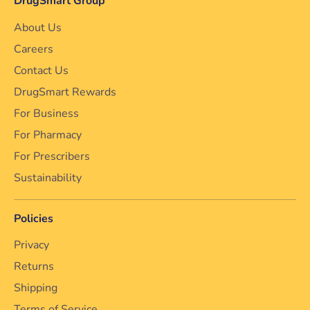
DrugSmart Group
About Us
Careers
Contact Us
DrugSmart Rewards
For Business
For Pharmacy
For Prescribers
Sustainability
Policies
Privacy
Returns
Shipping
Terms of Service