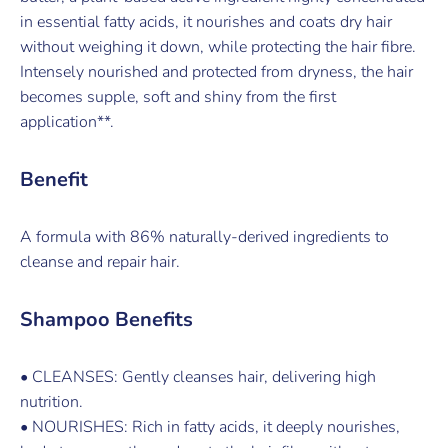
in essential fatty acids, it nourishes and coats dry hair
without weighing it down, while protecting the hair fibre.
Intensely nourished and protected from dryness, the hair
becomes supple, soft and shiny from the first
application**.
Benefit
A formula with 86% naturally-derived ingredients to
cleanse and repair hair.
Shampoo Benefits
• CLEANSES: Gently cleanses hair, delivering high
nutrition.
• NOURISHES: Rich in fatty acids, it deeply nourishes,