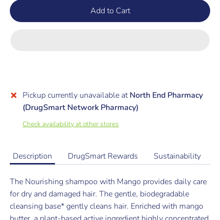
Add to Cart
Pickup currently unavailable at
North End Pharmacy
(DrugSmart Network Pharmacy)
Check availability at other stores
Description
DrugSmart Rewards
Sustainability
The Nourishing shampoo with Mango provides daily care
for dry and damaged hair. The gentle, biodegradable
cleansing base* gently cleans hair. Enriched with mango
butter, a plant-based active ingredient highly concentrated