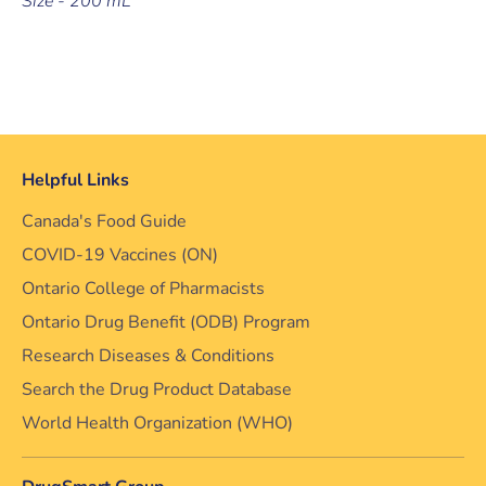
Size - 200 mL
Helpful Links
Canada's Food Guide
COVID-19 Vaccines (ON)
Ontario College of Pharmacists
Ontario Drug Benefit (ODB) Program
Research Diseases & Conditions
Search the Drug Product Database
World Health Organization (WHO)