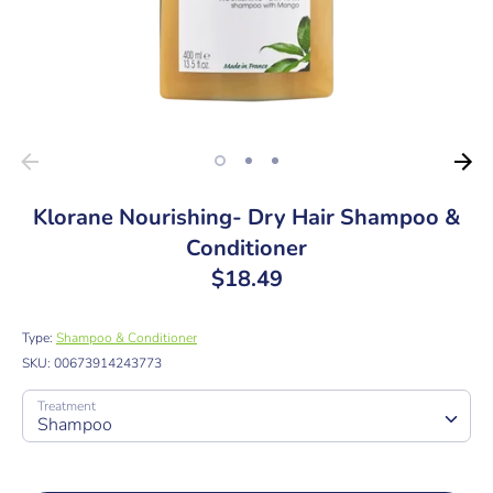
Klorane Nourishing- Dry Hair Shampoo &
Conditioner
$18.49
Type:
Shampoo & Conditioner
SKU:
00673914243773
Treatment
Shampoo