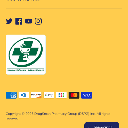
Payment
methods
accepted
Copyright © 2026
DrugSmart Pharmacy Group (DSPG) Inc. All rights
reserved.