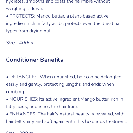
hydrates, smooths and coats the hair fibre without
weighing it down.
• PROTECTS: Mango butter, a plant-based active
ingredient rich in fatty acids, protects even the driest hair
types from drying out.
Size - 400mL
Conditioner Benefits
• DETANGLES: When nourished, hair can be detangled
easily and gently, protecting lengths and ends when
combing.
• NOURISHES: Its active ingredient Mango butter, rich in
fatty acids, nourishes the hair fibre.
• ENHANCES: The hair’s natural beauty is revealed, with
hair left shiny and soft again with this luxurious treatment.