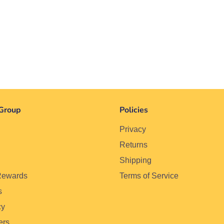
Group
Policies
Privacy
Returns
Shipping
Rewards
Terms of Service
s
cy
ers