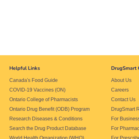
Helpful Links
DrugSmart 
Canada's Food Guide
About Us
COVID-19 Vaccines (ON)
Careers
Ontario College of Pharmacists
Contact Us
Ontario Drug Benefit (ODB) Program
DrugSmart 
Research Diseases & Conditions
For Busines
Search the Drug Product Database
For Pharma
World Health Organization (WHO)
For Prescrib