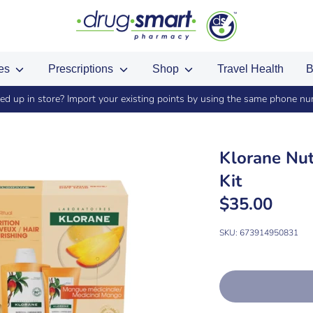
ces
Prescriptions
Shop
Travel Health
B
ed up in store? Import your existing points by using the same phone n
Klorane Nut
Kit
$35.00
SKU:
673914950831