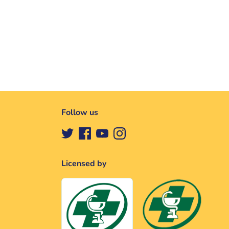
Follow us
Licensed by