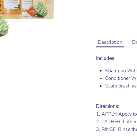
Description
D
Includes:
Shampoo Wit
Conditioner 
Scalp brush as 
Directions:
1. APPLY: Apply to
2. LATHER: Lather
3. RINSE: Rinse the