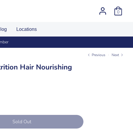
0
log
Locations
umber
Previous
Next
rition Hair Nourishing
Sold Out