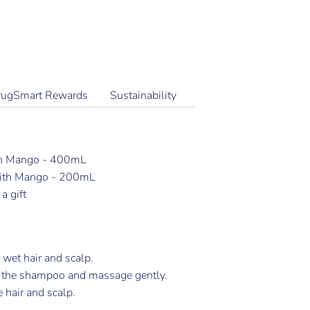
More payment options
rugSmart Rewards
Sustainability
h Mango - 400mL
With Mango - 200mL
a gift
 wet hair and scalp.
 the shampoo and massage gently.
 hair and scalp.