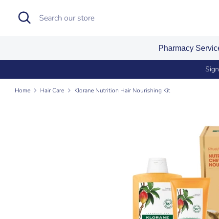
Skip
Search
Search
to
our
content
store
Pharmacy Servi
Sign
Home
Hair Care
Klorane Nutrition Hair Nourishing Kit