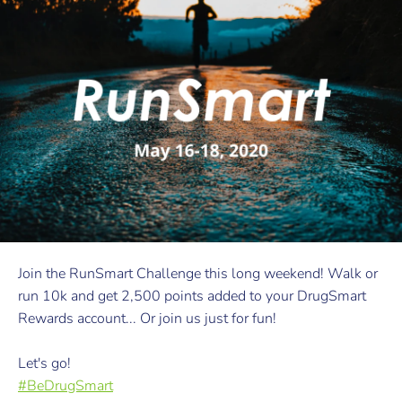
Join the RunSmart Challenge this long weekend! Walk or
run 10k and get 2,500 points added to your DrugSmart
Rewards account... Or join us just for fun!
Let's go!
#BeDrugSmart