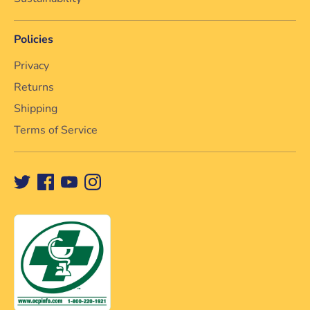
Policies
Privacy
Returns
Shipping
Terms of Service