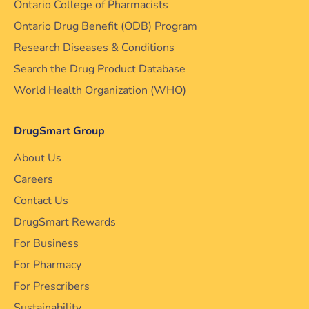
Ontario College of Pharmacists
Ontario Drug Benefit (ODB) Program
Research Diseases & Conditions
Search the Drug Product Database
World Health Organization (WHO)
DrugSmart Group
About Us
Careers
Contact Us
DrugSmart Rewards
For Business
For Pharmacy
For Prescribers
Sustainability