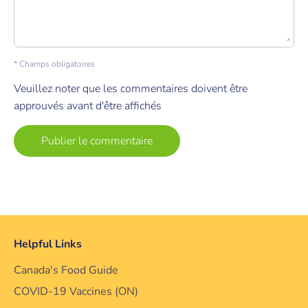
* Champs obligatoires
Veuillez noter que les commentaires doivent être
approuvés avant d'être affichés
Helpful Links
Canada's Food Guide
COVID-19 Vaccines (ON)