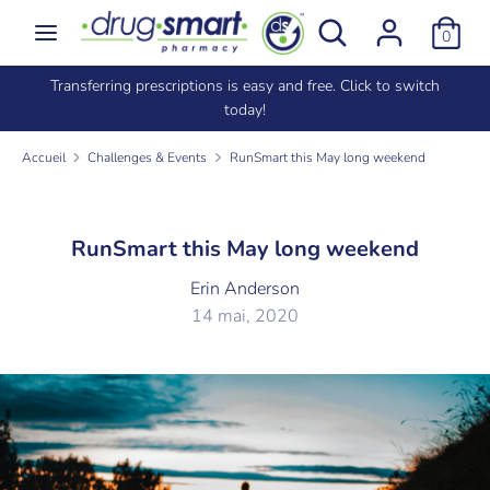
Passer
Rechercher
Recherche
0
au
dans
contenu
la
e
Transferring prescriptions is easy and free. Click to switch
Recherche
Rechercher
boutique
today!
dans
la
Accueil
Challenges & Events
RunSmart this May long weekend
boutique
RunSmart this May long weekend
Erin Anderson
14 mai, 2020