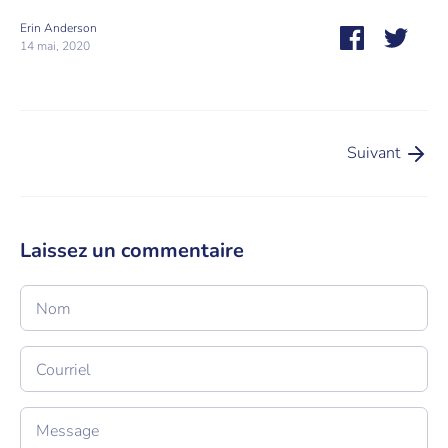
Erin Anderson
Partager
Tweet
14 mai, 2020
Suivant
Laissez un commentaire
Nom
Courriel
Message