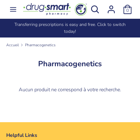
Passer
Rechercher
Recherche
0
au
dans
contenu
la
e
Transferring prescriptions is easy and free. Click to switch
Recherche
Rechercher
boutique
today!
dans
la
Accueil
Pharmacogenetics
boutique
Pharmacogenetics
Aucun produit ne correspond à votre recherche.
Helpful Links