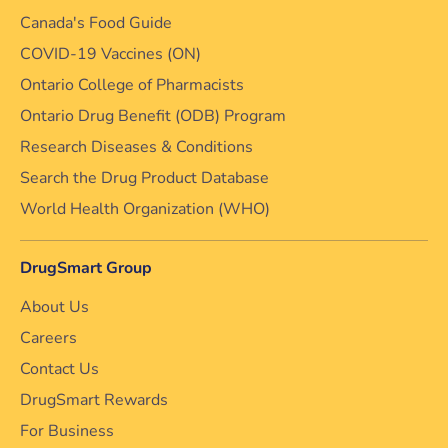
Canada's Food Guide
COVID-19 Vaccines (ON)
Ontario College of Pharmacists
Ontario Drug Benefit (ODB) Program
Research Diseases & Conditions
Search the Drug Product Database
World Health Organization (WHO)
DrugSmart Group
About Us
Careers
Contact Us
DrugSmart Rewards
For Business