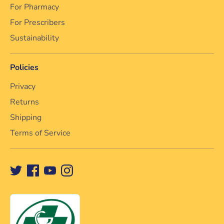
For Pharmacy
For Prescribers
Sustainability
Policies
Privacy
Returns
Shipping
Terms of Service