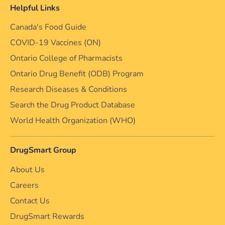
Helpful Links
Canada's Food Guide
COVID-19 Vaccines (ON)
Ontario College of Pharmacists
Ontario Drug Benefit (ODB) Program
Research Diseases & Conditions
Search the Drug Product Database
World Health Organization (WHO)
DrugSmart Group
About Us
Careers
Contact Us
DrugSmart Rewards