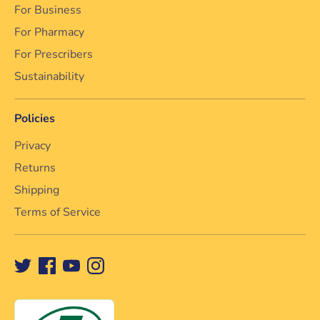
For Business
For Pharmacy
For Prescribers
Sustainability
Policies
Privacy
Returns
Shipping
Terms of Service