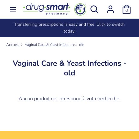
Passer
Rechercher
Recherche
0
au
dans
contenu
la
e
Transferring prescriptions is easy and free. Click to switch
Recherche
Rechercher
boutique
today!
dans
la
Accueil
Vaginal Care & Yeast Infections - old
boutique
Vaginal Care & Yeast Infections -
old
Aucun produit ne correspond à votre recherche.