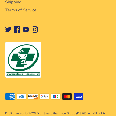
Shipping
Terms of Service
Méthodes
de
paiement
Droit d'auteur © 2026
DrugSmart Pharmacy Group (DSPG) Inc. All rights
acceptées