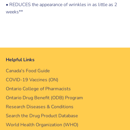
• REDUCES the appearance of wrinkles in as little as 2
weeks**
Helpful Links
Canada's Food Guide
COVID-19 Vaccines (ON)
Ontario College of Pharmacists
Ontario Drug Benefit (ODB) Program
Research Diseases & Conditions
Search the Drug Product Database
World Health Organization (WHO)