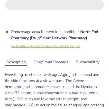
Ramassage actuellement indisponible à
North End
Pharmacy (DrugSmart Network Pharmacy)
Vérifier la disponibilité dans d'autres boutiques
Description
DrugSmart Rewards
Sustainability
Everything accelerates with age. Aging cells spread and
the skin functions at a slower pace. The Avène
dermatological laboratories have created the Hyaluron
Activ B3 serum, highly concentrated in pure hyaluronic
acid (1.5%: high and low molecular weight) and
niacinamide (6%) to act on the cause of aging and prolong