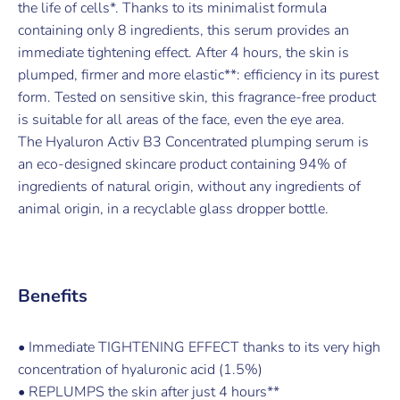
the life of cells*. Thanks to its minimalist formula
containing only 8 ingredients, this serum provides an
immediate tightening effect. After 4 hours, the skin is
plumped, firmer and more elastic**: efficiency in its purest
form. Tested on sensitive skin, this fragrance-free product
is suitable for all areas of the face, even the eye area.
The Hyaluron Activ B3 Concentrated plumping serum is
an eco-designed skincare product containing 94% of
ingredients of natural origin, without any ingredients of
animal origin, in a recyclable glass dropper bottle.
Benefits
• Immediate TIGHTENING EFFECT thanks to its very high
concentration of hyaluronic acid (1.5%)
• REPLUMPS the skin after just 4 hours**