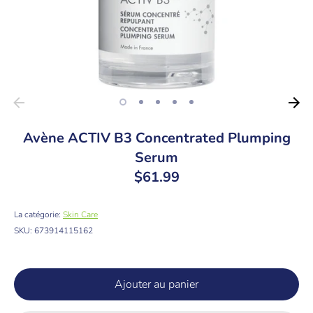
Avène ACTIV B3 Concentrated Plumping
Serum
$61.99
La catégorie:
Skin Care
SKU:
673914115162
Ajouter au panier