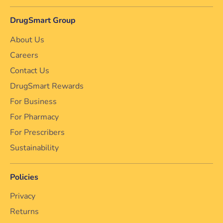
DrugSmart Group
About Us
Careers
Contact Us
DrugSmart Rewards
For Business
For Pharmacy
For Prescribers
Sustainability
Policies
Privacy
Returns