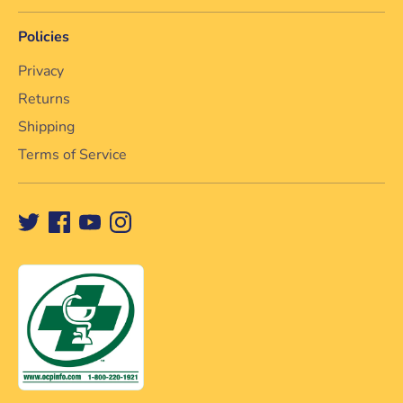
Policies
Privacy
Returns
Shipping
Terms of Service