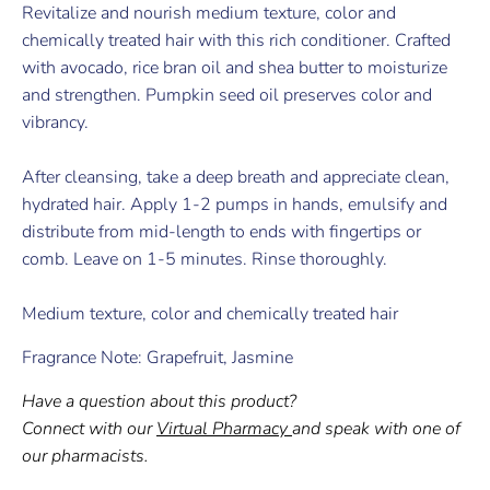
Revitalize and nourish medium texture, color and
chemically treated hair with this rich conditioner. Crafted
with avocado, rice bran oil and shea butter to moisturize
and strengthen. Pumpkin seed oil preserves color and
vibrancy.
After cleansing, take a deep breath and appreciate clean,
hydrated hair. Apply 1-2 pumps in hands, emulsify and
distribute from mid-length to ends with fingertips or
comb. Leave on 1-5 minutes. Rinse thoroughly.
Medium texture, color and chemically treated hair
Fragrance Note: Grapefruit, Jasmine
Have a question about this product?
Connect with our
Virtual Pharmacy
and speak with one of
our pharmacists.