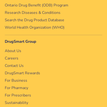
Ontario Drug Benefit (ODB) Program
Research Diseases & Conditions
Search the Drug Product Database
World Health Organization (WHO)
DrugSmart Group
About Us
Careers
Contact Us
DrugSmart Rewards
For Business
For Pharmacy
For Prescribers
Sustainability