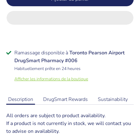
Ramassage disponible à
Toronto Pearson Airport
DrugSmart Pharmacy #006
Habituellement prête en 24 heures
Afficher les informations de la boutique
Description
DrugSmart Rewards
Sustainability
All orders are subject to product availability.
If a product is not currently in stock, we will contact you
to advise on availability.