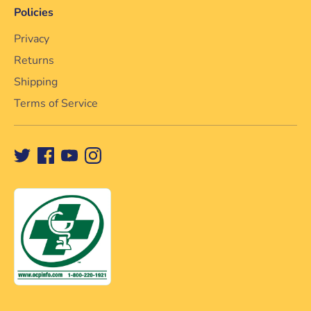
Policies
Privacy
Returns
Shipping
Terms of Service