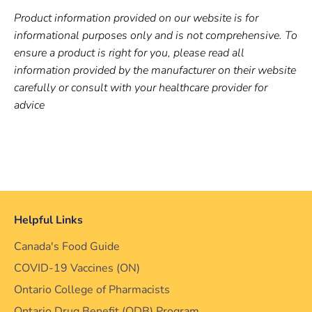
Product information provided on our website is for
informational purposes only and is not comprehensive. To
ensure a product is right for you, please read all
information provided by the manufacturer on their website
carefully or consult with your healthcare provider for
advice
Helpful Links
Canada's Food Guide
COVID-19 Vaccines (ON)
Ontario College of Pharmacists
Ontario Drug Benefit (ODB) Program