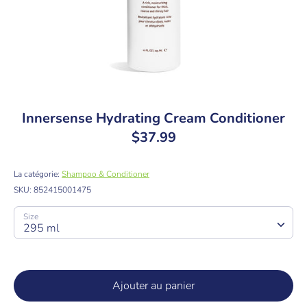
Innersense Hydrating Cream Conditioner
$37.99
La catégorie:
Shampoo & Conditioner
SKU:
852415001475
Size
295 ml
Ajouter au panier