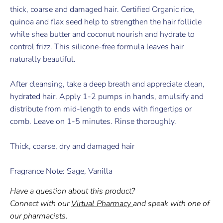
thick, coarse and damaged hair. Certified Organic rice,
quinoa and flax seed help to strengthen the hair follicle
while shea butter and coconut nourish and hydrate to
control frizz. This silicone-free formula leaves hair
naturally beautiful.
After cleansing, take a deep breath and appreciate clean,
hydrated hair. Apply 1-2 pumps in hands, emulsify and
distribute from mid-length to ends with fingertips or
comb. Leave on 1-5 minutes. Rinse thoroughly.
Thick, coarse, dry and damaged hair
Fragrance Note: Sage, Vanilla
Have a question about this product?
Connect with our
Virtual Pharmacy
and speak with one of
our pharmacists.