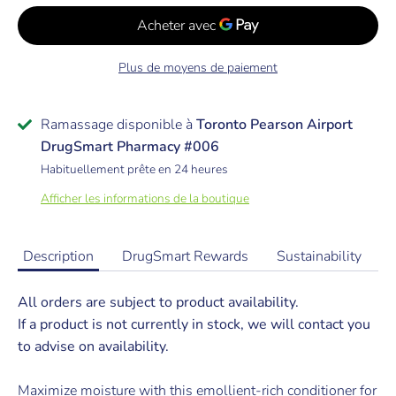
Plus de moyens de paiement
Ramassage disponible à
Toronto Pearson Airport
DrugSmart Pharmacy #006
Habituellement prête en 24 heures
Afficher les informations de la boutique
Description
DrugSmart Rewards
Sustainability
All orders are subject to product availability.
If a product is not currently in stock, we will contact you
to advise on availability.
Maximize moisture with this emollient-rich conditioner for