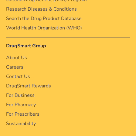
Research Diseases & Conditions
Search the Drug Product Database
World Health Organization (WHO)
DrugSmart Group
About Us
Careers
Contact Us
DrugSmart Rewards
For Business
For Pharmacy
For Prescribers
Sustainability