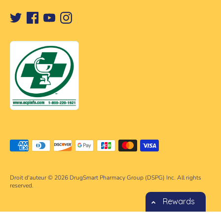
Méthodes
de
paiement
Droit d'auteur © 2026
DrugSmart Pharmacy Group (DSPG) Inc. All rights
acceptées
reserved.