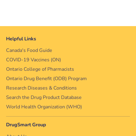
Helpful Links
Canada's Food Guide
COVID-19 Vaccines (ON)
Ontario College of Pharmacists
Ontario Drug Benefit (ODB) Program
Research Diseases & Conditions
Search the Drug Product Database
World Health Organization (WHO)
DrugSmart Group