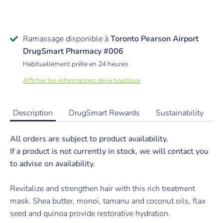
Ramassage disponible à
Toronto Pearson Airport
DrugSmart Pharmacy #006
Habituellement prête en 24 heures
Afficher les informations de la boutique
Description
DrugSmart Rewards
Sustainability
All orders are subject to product availability.
If a product is not currently in stock, we will contact you
to advise on availability.
Revitalize and strengthen hair with this rich treatment
mask. Shea butter, monoi, tamanu and coconut oils, flax
seed and quinoa provide restorative hydration.