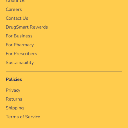
About Us
Careers
Contact Us
DrugSmart Rewards
For Business
For Pharmacy
For Prescribers
Sustainability
Policies
Privacy
Returns
Shipping
Terms of Service