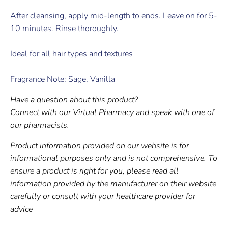
After cleansing, apply mid-length to ends. Leave on for 5-
10 minutes. Rinse thoroughly.
Ideal for all hair types and textures
Fragrance Note: Sage, Vanilla
Have a question about this product?
Connect with our
Virtual Pharmacy
and speak with one of
our pharmacists.
Product information provided on our website is for
informational purposes only and is not comprehensive. To
ensure a product is right for you, please read all
information provided by the manufacturer on their website
carefully or consult with your healthcare provider for
advice