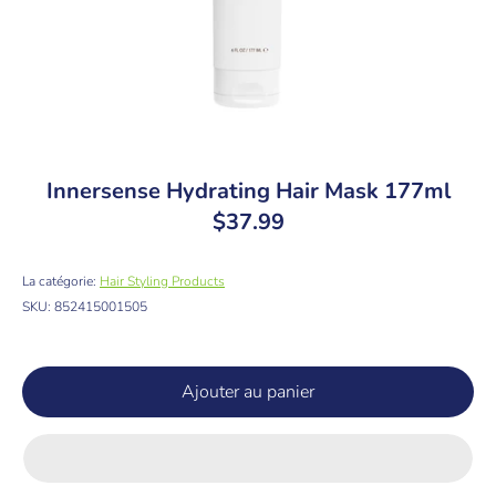
Innersense Hydrating Hair Mask 177ml
$37.99
La catégorie:
Hair Styling Products
SKU:
852415001505
Ajouter au panier