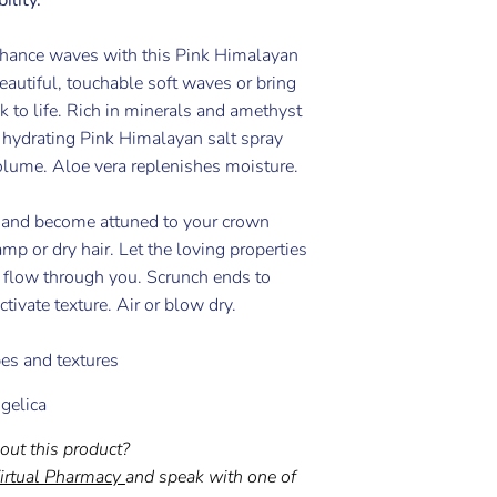
nhance waves with this Pink Himalayan
beautiful, touchable soft waves or bring
ck to life. Rich in minerals and amethyst
e hydrating Pink Himalayan salt spray
olume. Aloe vera replenishes moisture.
 and become attuned to your crown
mp or dry hair. Let the loving properties
l flow through you. Scrunch ends to
tivate texture. Air or blow dry.
ypes and textures
gelica
out this product?
irtual Pharmacy
and speak with one of