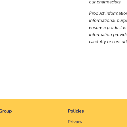
our pharmacists.
Product information
informational purp
ensure a product is 
information provid
carefully or consul
Group
Policies
Privacy