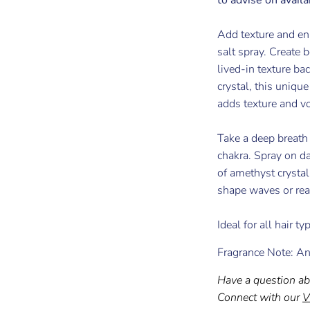
Add texture and e
salt spray. Create 
lived-in texture ba
crystal, this uniqu
adds texture and v
Take a deep breath
chakra. Spray on da
of amethyst crysta
shape waves or reac
Ideal for all hair t
Fragrance Note: An
Have a question ab
Connect with our
V