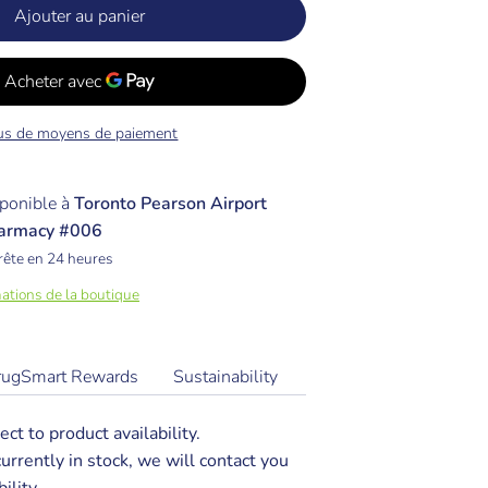
Ajouter au panier
us de moyens de paiement
ponible à
Toronto Pearson Airport
armacy #006
rête en 24 heures
mations de la boutique
rugSmart Rewards
Sustainability
ect to product availability.
 currently in stock, we will contact you
ility.