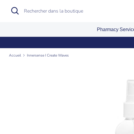
Passer
Recherche
Rechercher
au
dans
contenu
la
Pharmacy Servi
boutique
Accueil
Innersense I Create Waves