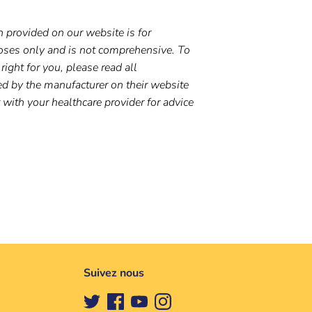
 provided on our website is for
oses only and is not comprehensive. To
right for you, please read all
ed by the manufacturer on their website
t with your healthcare provider for advice
Suivez nous