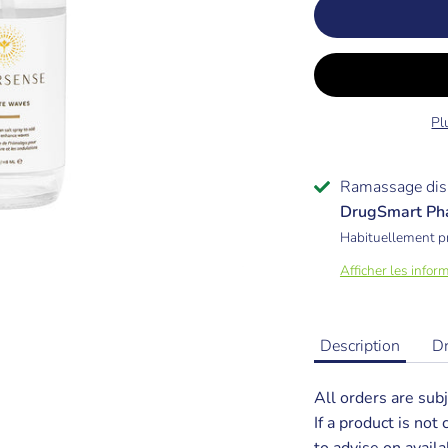
Pl
Ramassage dis
DrugSmart Ph
Habituellement p
Afficher les infor
Description
D
All orders are subj
If a product is not
to advise on availab