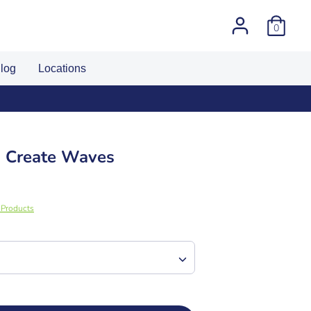
0
log
Locations
I Create Waves
g Products