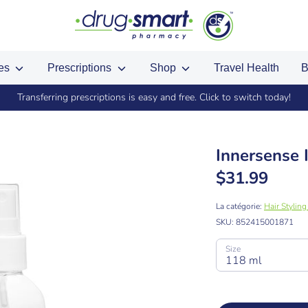
ces
Prescriptions
Shop
Travel Health
B
Transferring prescriptions is easy and free. Click to switch today!
Innersense 
$31.99
La catégorie:
Hair Stylin
SKU:
852415001871
Size
118 ml