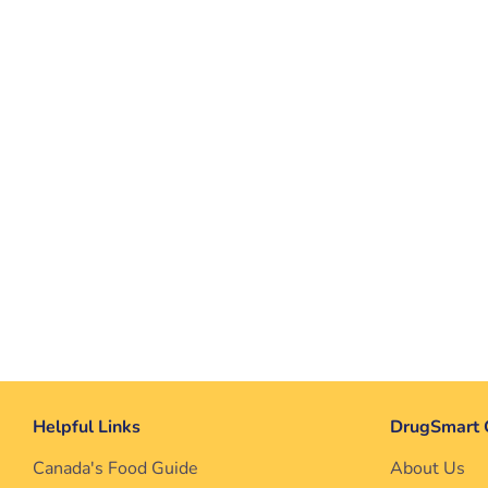
Helpful Links
DrugSmart 
Canada's Food Guide
About Us