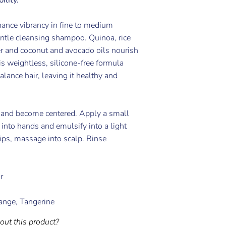
ance vibrancy in fine to medium
entle cleansing shampoo. Quinoa, rice
er and coconut and avocado oils nourish
s weightless, silicone-free formula
alance hair, leaving it healthy and
 and become centered. Apply a small
into hands and emulsify into a light
tips, massage into scalp. Rinse
r
ange, Tangerine
out this product?