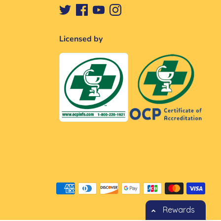
Licensed by
Méthodes
de
paiement