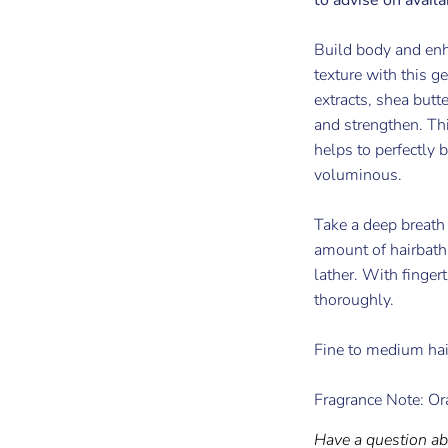
Build body and enh
texture with this g
extracts, shea butt
and strengthen. Thi
helps to perfectly b
voluminous.
Take a deep breath
amount of hairbath 
lather. With finger
thoroughly.
Fine to medium hai
Fragrance Note: Or
Have a question ab