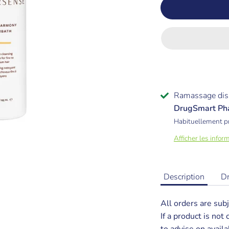
Ramassage dis
DrugSmart Ph
Habituellement p
Afficher les infor
Description
D
All orders are subj
If a product is not
to advise on availab