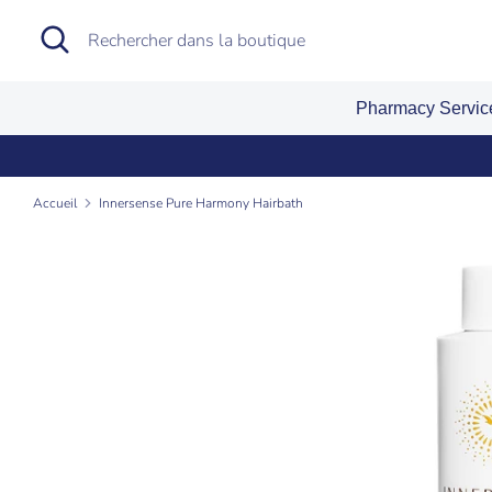
Passer
Recherche
Rechercher
au
dans
contenu
la
Pharmacy Servi
boutique
Accueil
Innersense Pure Harmony Hairbath