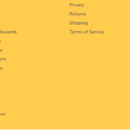
Privacy
Returns
Shipping
Rewards
Terms of Service
s
cy
ers
ty
ved.