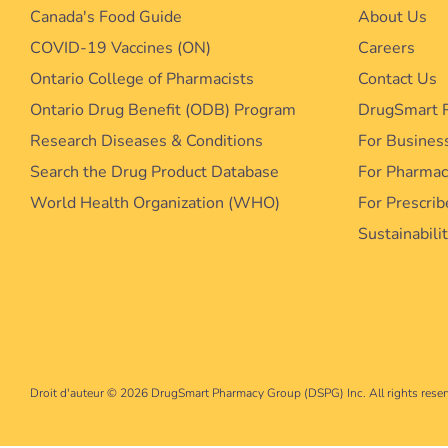
Canada's Food Guide
About Us
COVID-19 Vaccines (ON)
Careers
Ontario College of Pharmacists
Contact Us
Ontario Drug Benefit (ODB) Program
DrugSmart 
Research Diseases & Conditions
For Busines
Search the Drug Product Database
For Pharma
World Health Organization (WHO)
For Prescrib
Sustainabili
Droit d'auteur © 2026
DrugSmart Pharmacy Group (DSPG) Inc. All rights reser