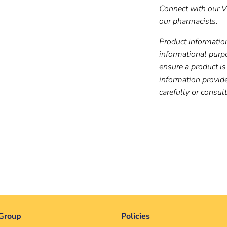
Connect with our
V
our pharmacists.
Product information
informational purp
ensure a product is 
information provid
carefully or consul
Group
Policies