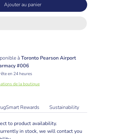
Ajouter au panier
ponible à
Toronto Pearson Airport
armacy #006
rête en 24 heures
mations de la boutique
rugSmart Rewards
Sustainability
ect to product availability.
 currently in stock, we will contact you
ility.