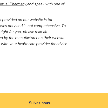
irtual Pharmacy
and speak with one of
 provided on our website is for
oses only and is not comprehensive. To
right for you, please read all
ed by the manufacturer on their website
t with your healthcare provider for advice
Suivez nous