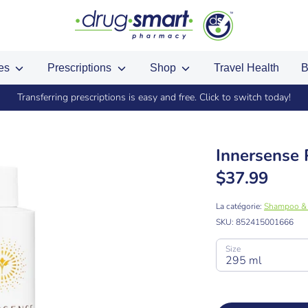
ces
Prescriptions
Shop
Travel Health
B
Transferring prescriptions is easy and free. Click to switch today!
Innersense
$37.99
La catégorie:
Shampoo & 
SKU:
852415001666
Size
295 ml