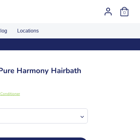
0
log
Locations
 Pure Harmony Hairbath
Conditioner