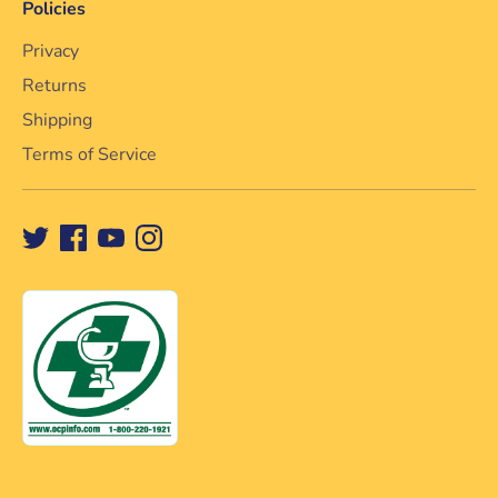
Policies
Privacy
Returns
Shipping
Terms of Service