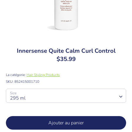
Innersense Quite Calm Curl Control
$35.99
La catégorie:
Hair Styling Products
SKU:
852415001710
Size
295 ml
Ajouter au panier