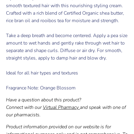
smooth textured hair with this nourishing styling cream.
Crafted with a rich blend of Certified Organic shea butter,
rice bran oil and rooibos tea for moisture and strength.
Take a deep breath and become centered. Apply a pea size
amount to wet hands and gently rake through wet hair to
separate and shape curls. Diffuse or air dry. For smooth,
straight styles, apply to damp hair and blow dry.
Ideal for all hair types and textures
Fragrance Note: Orange Blossom
Have a question about this product?
Connect with our
Virtual Pharmacy
and speak with one of
our pharmacists.
Product information provided on our website is for