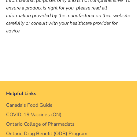
informational purposes only and is not comprehensive. To
ensure a product is right for you, please read all
information provided by the manufacturer on their website
carefully or consult with your healthcare provider for
advice
Helpful Links
Canada's Food Guide
COVID-19 Vaccines (ON)
Ontario College of Pharmacists
Ontario Drug Benefit (ODB) Program