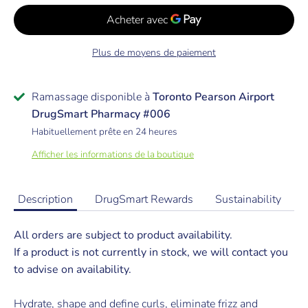
Plus de moyens de paiement
Ramassage disponible à
Toronto Pearson Airport
DrugSmart Pharmacy #006
Habituellement prête en 24 heures
Afficher les informations de la boutique
Description
DrugSmart Rewards
Sustainability
All orders are subject to product availability.
If a product is not currently in stock, we will contact you
to advise on availability.
Hydrate, shape and define curls, eliminate frizz and