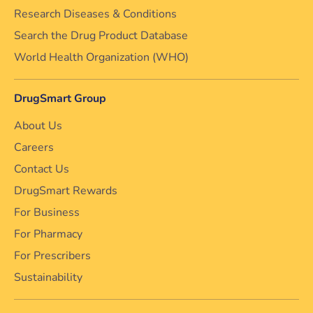
Research Diseases & Conditions
Search the Drug Product Database
World Health Organization (WHO)
DrugSmart Group
About Us
Careers
Contact Us
DrugSmart Rewards
For Business
For Pharmacy
For Prescribers
Sustainability