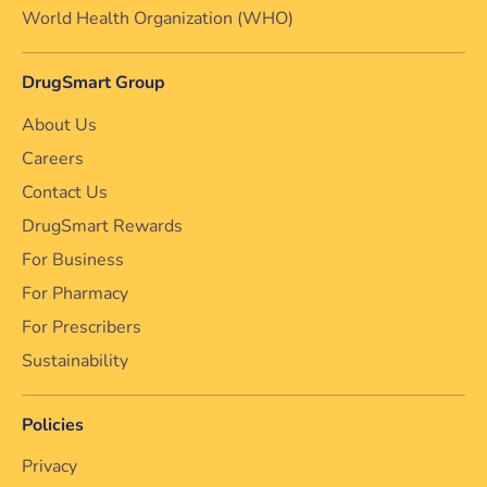
World Health Organization (WHO)
DrugSmart Group
About Us
Careers
Contact Us
DrugSmart Rewards
For Business
For Pharmacy
For Prescribers
Sustainability
Policies
Privacy