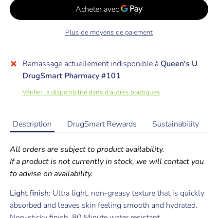
Plus de moyens de paiement
Ramassage actuellement indisponible à
Queen's U
DrugSmart Pharmacy #101
Vérifier la disponibilité dans d'autres boutiques
Description
DrugSmart Rewards
Sustainability
All orders are subject to product availability.
If a product is not currently in stock, we will contact you
to advise on availability.
Light finish:
Ultra light, non-greasy texture that is quickly
absorbed and leaves skin feeling smooth and hydrated.
Non-sticky finish. 80 Minute water resistant.