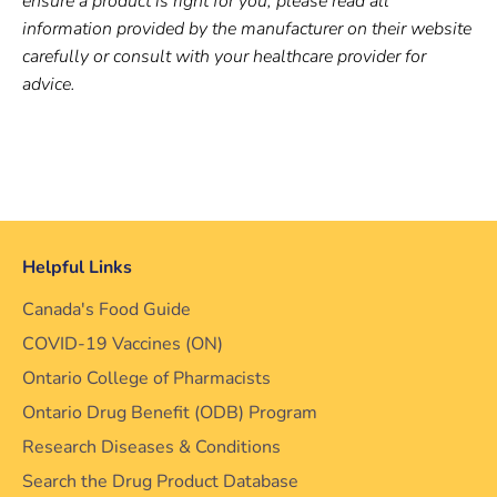
ensure a product is right for you, please read all
information provided by the manufacturer on their website
carefully or consult with your healthcare provider for
advice.
Helpful Links
Canada's Food Guide
COVID-19 Vaccines (ON)
Ontario College of Pharmacists
Ontario Drug Benefit (ODB) Program
Research Diseases & Conditions
Search the Drug Product Database