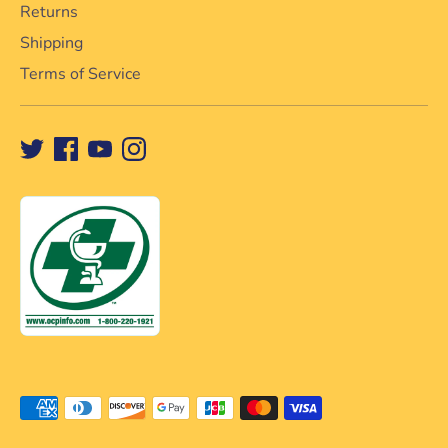
Returns
Shipping
Terms of Service
Méthodes
de