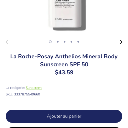
La Roche-Posay Anthelios Mineral Body
Sunscreen SPF 50
$43.59
La catégorie:
Sunscreen
SKU:
3337875549660
Ajouter au panier