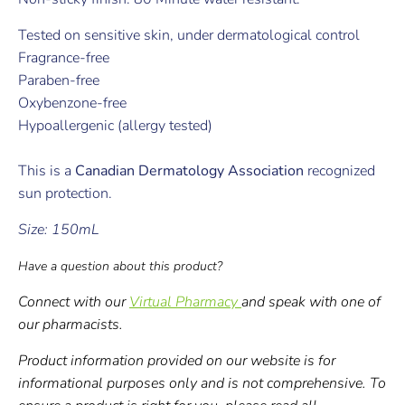
Tested on sensitive skin, under dermatological control
Fragrance-free
Paraben-free
Oxybenzone-free
Hypoallergenic (allergy tested)
This is a
Canadian Dermatology Association
recognized
sun protection.
Size: 150mL
Have a question about this product?
Connect with our
Virtual Pharmacy
and speak with one of
our pharmacists.
Product information provided on our website is for
informational purposes only and is not comprehensive. To