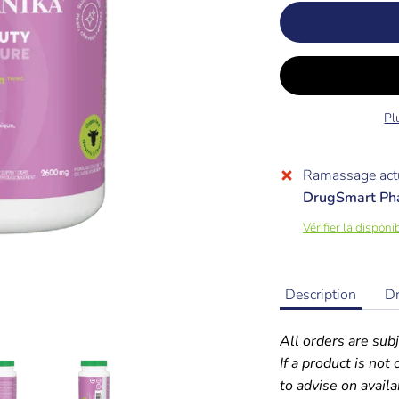
Pl
Ramassage actu
DrugSmart Ph
Vérifier la dispon
Description
D
All orders are subj
If a product is not
to advise on availab