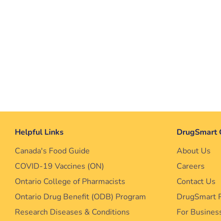
Helpful Links
DrugSmart 
Canada's Food Guide
About Us
COVID-19 Vaccines (ON)
Careers
Ontario College of Pharmacists
Contact Us
Ontario Drug Benefit (ODB) Program
DrugSmart 
Research Diseases & Conditions
For Busines