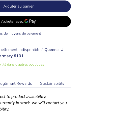
Ajouter au panier
us de moyens de paiement
ellement indisponible à
Queen's U
armacy #101
ibilité dans d'autres boutiques
rugSmart Rewards
Sustainability
ect to product availability.
 currently in stock, we will contact you
ility.