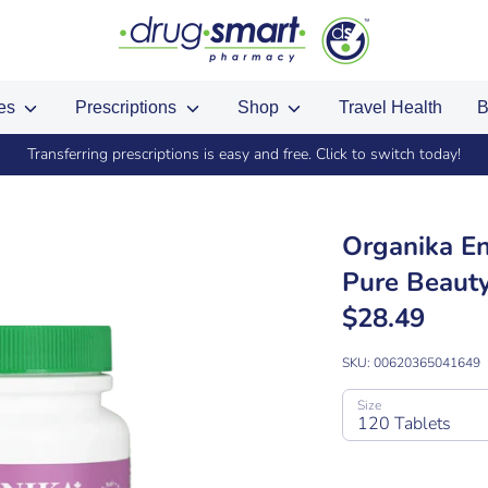
ces
Prescriptions
Shop
Travel Health
B
Transferring prescriptions is easy and free. Click to switch today!
Organika En
Pure Beauty
$28.49
SKU:
00620365041649
Size
120 Tablets