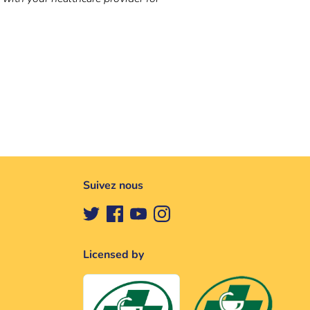
Suivez nous
Licensed by