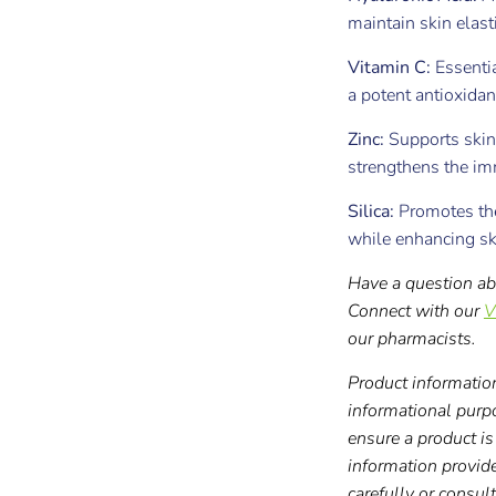
maintain skin elast
Vitamin C:
Essentia
a potent antioxidan
Zinc:
Supports skin
strengthens the i
Silica:
Promotes the
while enhancing sk
Have a question ab
Connect with our
V
our pharmacists.
Product information
informational purp
ensure a product is 
information provid
carefully or consul