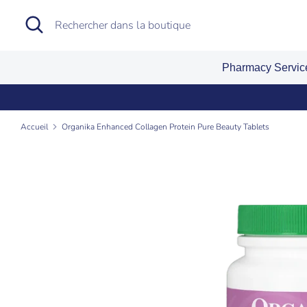
Passer
Recherche
Rechercher
au
dans
contenu
la
Pharmacy Servi
boutique
Accueil
Organika Enhanced Collagen Protein Pure Beauty Tablets