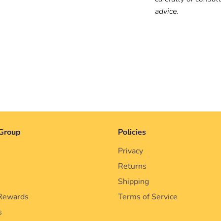
advice.
Group
Policies
Privacy
Returns
Shipping
Rewards
Terms of Service
s