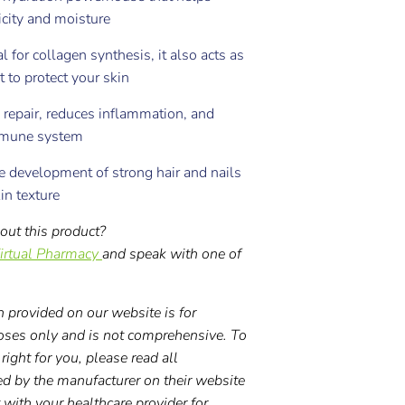
icity and moisture
l for collagen synthesis, it also acts as
t to protect your skin
 repair, reduces inflammation, and
mmune system
 development of strong hair and nails
in texture
out this product?
irtual Pharmacy
and speak with one of
 provided on our website is for
oses only and is not comprehensive. To
right for you, please read all
ed by the manufacturer on their website
t with your healthcare provider for