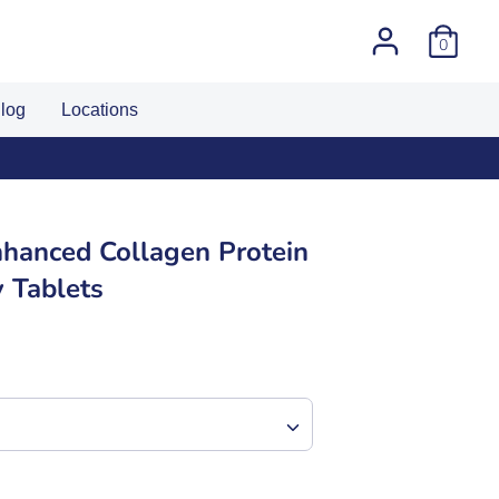
0
log
Locations
hanced Collagen Protein
 Tablets