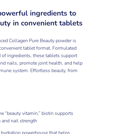
powerful ingredients to
uty in convenient tablets
ced Collagen Pure Beauty powder is
 convenient tablet format. Formulated
 of ingredients, these tablets support
 and nails, promote joint health, and help
mune system. Effortless beauty, from
e “beauty vitamin,” biotin supports
 and nail strength
 hydration powerhouse that helps