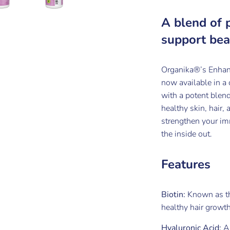
A blend of 
support bea
Organika®’s Enhan
now available in a
with a potent blend
healthy skin, hair,
strengthen your im
the inside out.
Features
Biotin:
Known as th
healthy hair growth
Hyaluronic Acid:
A