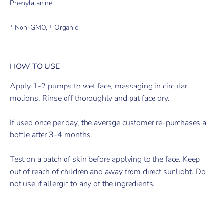
Phenylalanine
* Non-GMO, ᵀ Organic
HOW TO USE
Apply 1-2 pumps to wet face, massaging in circular
motions. Rinse off thoroughly and pat face dry.
If used once per day, the average customer re-purchases a
bottle after 3-4 months.
Test on a patch of skin before applying to the face. Keep
out of reach of children and away from direct sunlight. Do
not use if allergic to any of the ingredients.