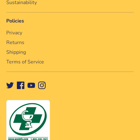
Sustainability
Policies
Privacy
Returns
Shipping
Terms of Service