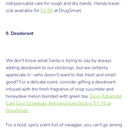
indispensable care for rough and dry hands.
Handy travel
size available for
$3.99
at DrugSmart.
9. Deodorant
We don't know what Santa is trying to say by always
adding deodorant to our stockings, but we certainly
appreciate it
—
who doesn't want to feel fresh and smell
good? For a delicate scent, consider gifting a deodorant
i
nfused with the fresh fragrance of crisp cucumber and
honeydew melon blended with green tea.
Dove Advanced
Care Cool Essentials Antiperspirant Stick is $7.79 at
DrugSmart.
For a bold, spicy scent full of swagger, you can't go wrong