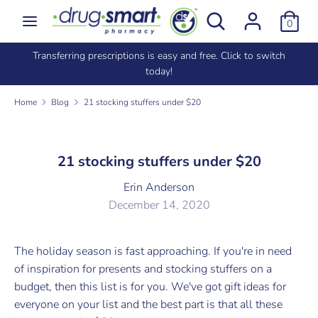
Skip
Search
Search
0
to
our
content
store
Signed up in store? Import your existing points by using the
Search
Search
same phone number
our
store
Home
Blog
21 stocking stuffers under $20
21 stocking stuffers under $20
Erin Anderson
December 14, 2020
The holiday season is fast approaching. If you're in need
of inspiration for presents and stocking stuffers on a
budget, then this list is for you. We've got gift ideas for
everyone on your list and the best part is that all these