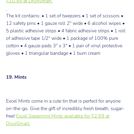
$10.49 at DrugSmart.
The kit contains: • 1 set of tweezers • 1 set of scissors •
12 safety pins • 1 gauze roll 2" wide • 6 alcohol wipes •
5 plastic adhesive strips • 4 fabric adhesive strips • 1 roll
of adhesive tape 1/2" wide • 1 package of 100% pure
cotton • 4 gauze pads 3" x 3" • 1 pair of vinyl protective
gloves • 1 triangular bandage • 1 burn cream
19. Mints
Excel Mints
come in a cute tin that is perfect for anyone
on-the-go. Give the gift of incredibly fresh breath, sugar-
free!
Excel Spearmint Mints a
vailable for $2.69 at
DrugSmart.