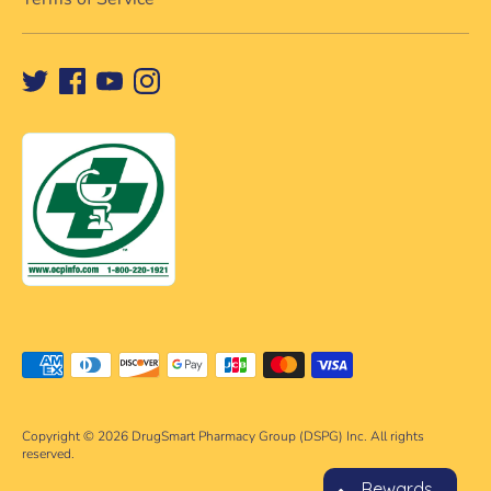
Payment
methods
accepted
Copyright © 2026
DrugSmart Pharmacy Group (DSPG) Inc. All rights
reserved.