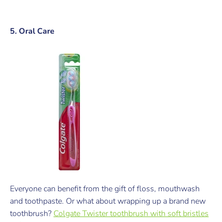
5. Oral Care
Everyone can benefit from the gift of floss, mouthwash
and toothpaste. Or what about wrapping up a brand new
toothbrush?
Colgate Twister toothbrush with soft bristles