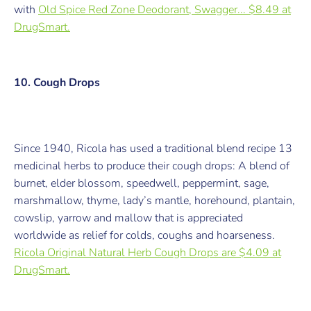
with
Old Spice Red Zone Deodorant, Swagger... $8.49 at
DrugSmart.
10. Cough Drops
Since 1940, Ricola has used a traditional blend recipe 13
medicinal herbs to produce their cough drops: A blend of
burnet, elder blossom, speedwell, peppermint, sage,
marshmallow, thyme, lady’s mantle, horehound, plantain,
cowslip, yarrow and mallow that is appreciated
worldwide as relief for colds, coughs and hoarseness.
Ricola Original Natural Herb Cough Drops are $4.09 at
DrugSmart.