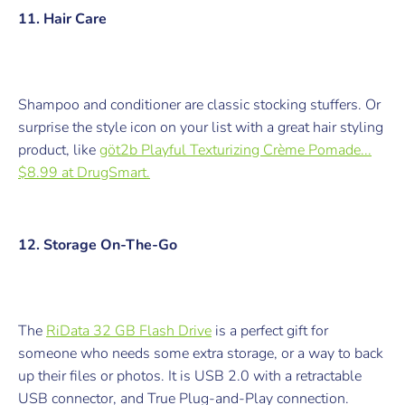
11. Hair Care
Shampoo and conditioner are classic stocking stuffers. Or
surprise the style icon on your list with a great hair styling
product, like
göt2b Playful Texturizing Crème Pomade...
$8.99 at DrugSmart.
12. Storage On-The-Go
The
RiData 32 GB Flash Drive
is a perfect gift for
someone who needs some extra storage, or a way to back
up their files or photos. It is USB 2.0 with a retractable
USB connector, and True Plug-and-Play connection.