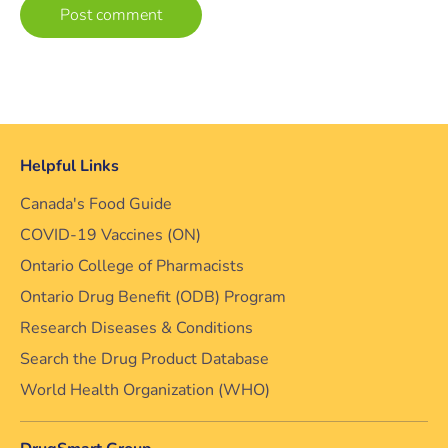
Helpful Links
Canada's Food Guide
COVID-19 Vaccines (ON)
Ontario College of Pharmacists
Ontario Drug Benefit (ODB) Program
Research Diseases & Conditions
Search the Drug Product Database
World Health Organization (WHO)