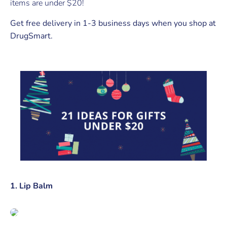
items are under $20!
Get free delivery in 1-3 business days when you shop at
DrugSmart.
1. Lip Balm