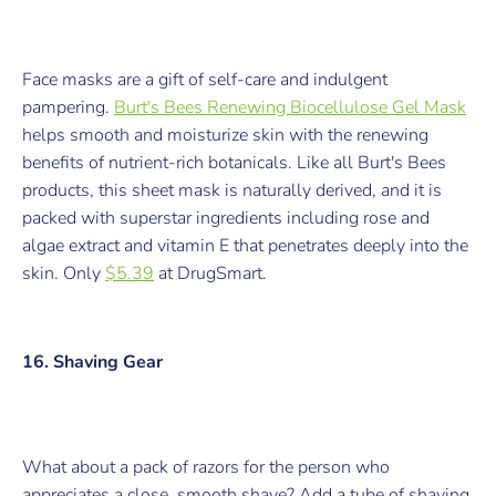
Face masks are a gift of self-care and indulgent
pampering.
Burt's Bees Renewing Biocellulose Gel Mask
helps smooth and moisturize skin with the renewing
benefits of nutrient-rich botanicals. Like all Burt's Bees
products, this sheet mask is naturally derived, and it is
packed with superstar ingredients including rose and
algae extract and vitamin E that penetrates deeply into the
skin.
Only
$5.39
at DrugSmart.
16. Shaving Gear
What about a pack of razors for the person who
appreciates a close, smooth shave? Add a tube of shaving