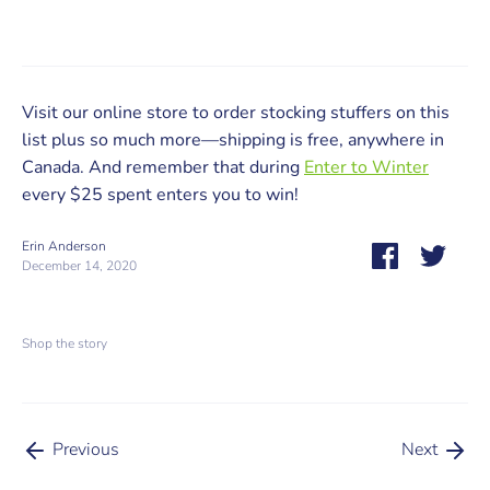
Visit our online store to order stocking stuffers on this
list plus so much more—shipping is free, anywhere in
Canada. And remember that during
Enter to Winter
every $25 spent enters you to win!
Erin Anderson
Share
Share
December 14, 2020
on
on
Facebook
Twitt
Shop the story
Previous
Next