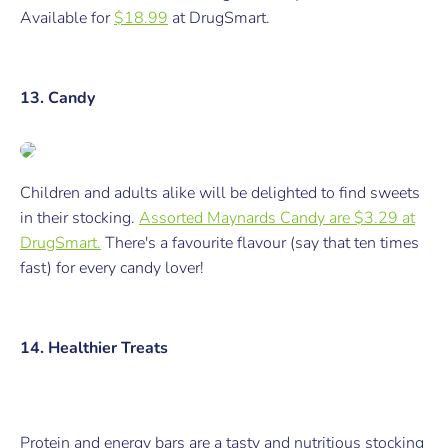
Available for
$18.99
at DrugSmart.
13. Candy
Children and adults alike will be delighted to find sweets
in their stocking.
Assorted Maynards Candy are $3.29 at
DrugSmart.
There's a favourite flavour (say that ten times
fast) for every candy lover!
14. Healthier Treats
Protein and energy bars are a tasty
and
nutritious stocking