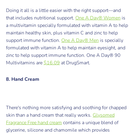
Doing it all is a little easier with the right support—and
that includes nutritional support.
One A Day® Women
is
a multivitamin specially formulated with vitamin A to help
maintain healthy skin, plus vitamin C and zinc to help
support immune function.
One A Day® Men
is specially
formulated with vitamin A to help maintain eyesight, and
zinc to help support immune function.
One A Day® 90
Multivitamins are
$16.09
at DrugSmart.
8. Hand Cream
There's nothing more satisfying and soothing for chapped
skin than a hand cream that really works.
Glysomed
Fragrance Free
hand cream
contains a unique blend of
glycerine, silicone and chamomile which provides