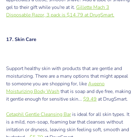
gel to their gift while you're at it.
Gillette Mach 3
Disposable Razor, 3 pack is $14.79 at DrugSmart.
17. Skin Care
Support healthy skin with products that are gentle and
moisturizing. There are a many options that might appeal
to someone you are shopping for, like
Aveeno
Moisturizing Body Wash
that is s
oap and dye free, making
it gentle enough for sensitive skin...
$9.49
at DrugSmart.
Cetaphil Gentle Cleansing Bar
is ideal for all skin types. It
is a mild, non-soap, foaming bar that cleanses without
irritation or dryness, leaving skin feeling soft, smooth and