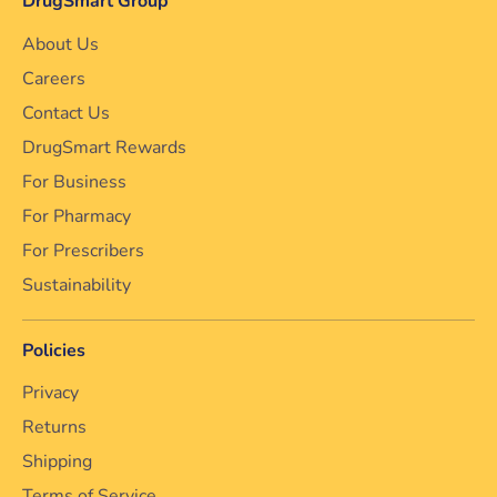
DrugSmart Group
About Us
Careers
Contact Us
DrugSmart Rewards
For Business
For Pharmacy
For Prescribers
Sustainability
Policies
Privacy
Returns
Shipping
Terms of Service