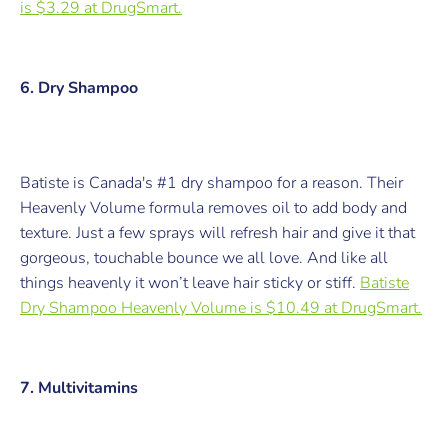
is $3.29 at
DrugSmart.
6. Dry Shampoo
Batiste is Canada's #1 dry shampoo for a reason. Their
Heavenly Volume formula removes oil to add body and
texture. Just a few sprays will refresh hair and give it that
gorgeous, touchable bounce we all love. And like all
things heavenly it won’t leave hair sticky or stiff.
Batiste
Dry Shampoo Heavenly Volume is $10.49 at
DrugSmart
.
7. Multivitamins