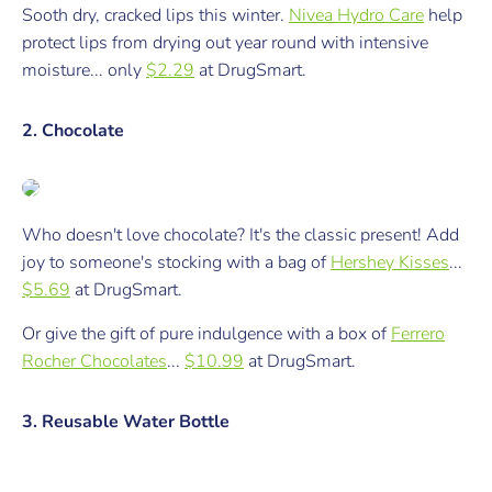
Sooth dry, cracked lips this winter.
Nivea Hydro Care
help
protect lips from drying out year round with intensive
moisture...
only
$2.29
at
DrugSmart.
2. Chocolate
Who doesn't love chocolate? It's
the
classic present! Add
joy to someone's stocking with a bag of
Hershey Kisses
...
$5.69
at DrugSmart.
Or give the gift of pure indulgence with a box of
Ferrero
Rocher Chocolates
...
$10.99
at DrugSmart.
3. Reusable Water Bottle