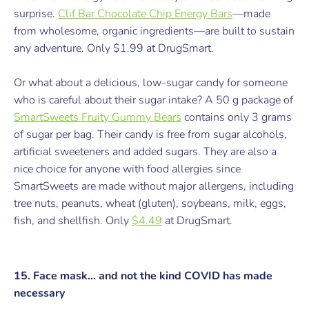
surprise.
Clif Bar Chocolate Chip Energy Bars
—
made
from w
holesome, organic ingredients—are built to sustain
any adventure.
Only $1.99 at DrugSmart.
Or what about a delicious, low-sugar candy for someone
who is careful about their sugar intake? A 50 g package of
SmartSweets Fruity Gummy Bears
contains only 3 grams
of sugar per bag. Their candy is free from sugar alcohols,
artificial sweeteners and added sugars. They are also a
nice choice for anyone with food allergies since
SmartSweets are made without major allergens, including
tree nuts, peanuts, wheat (gluten), soybeans, milk, eggs,
fish, and shellfish.
Only
$4.49
at DrugSmart.
15. Face mask... and not the kind COVID has made
necessary