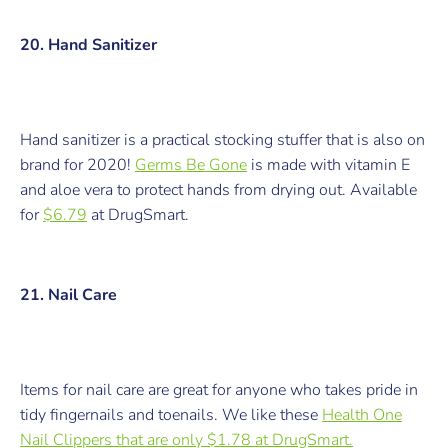
20. Hand Sanitizer
Hand sanitizer is a practical stocking stuffer that is also on
brand for 2020!
Germs Be Gone
is m
ade with vitamin E
and aloe vera to protect hands from drying out.
Available
for
$6.79
at DrugSmart.
21. Nail Care
Items for nail care are great for anyone who takes pride in
tidy fingernails and toenails. We like these
Health One
Nail Clippers
that are
only $1.78 at DrugSmart.