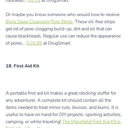
hydrated...
$5.79
at DrugSmart.
Or maybe you know someone who would love to receive
Biore Deep Cleansing Pore Strips
. These oil-free strips
get rid of pore-clogging build-up, dirt and oil that can
cause blackheads. Regular use can reduce the appearance
of pores...
$15.99
at DrugSmart.
18. First Aid Kit
A portable first aid kit makes a great stocking stuffer for
any adventurer. A complete kit should contain all the
items needed to treat minor cuts, bruises, and burns. It is
useful to have on hand for DIY projects, sporting activities,
camping, or while traveling!
The Mansfield First Aid Kit is