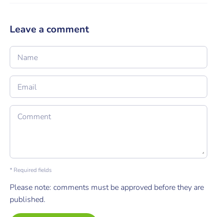
Leave a comment
Name
Email
Comment
* Required fields
Please note: comments must be approved before they are
published.