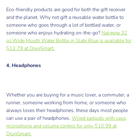
Eco-friendly products are good for both the gift receiver
and the planet. Why not gift a reusable water bottle to
someone who goes through a lot of bottled water, or
someone who enjoys hydrating on-the-go?
Nalgene 32
oz Wide Mouth Water Bottle in Slate Blue is available for
$12.79 at DrugSmart.
4. Headphones
Whether you are buying for a music lover, a commuter, a
runner, someone working from home, or someone who
always loses their headphones, these days most people
can use a pair of headphones.
Wired earpods with case,
microphone and volume control for only $10.99 at
DrugSmart.