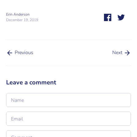
Erin Anderson
Share
Share
December 19, 2019
on
on
Facebook
Twitt
Previous
Next
Leave a comment
Name
Email