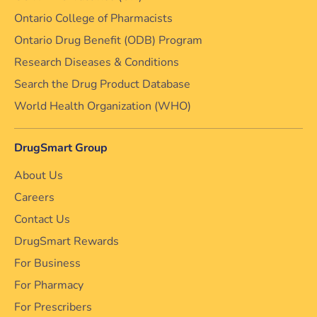
Ontario College of Pharmacists
Ontario Drug Benefit (ODB) Program
Research Diseases & Conditions
Search the Drug Product Database
World Health Organization (WHO)
DrugSmart Group
About Us
Careers
Contact Us
DrugSmart Rewards
For Business
For Pharmacy
For Prescribers