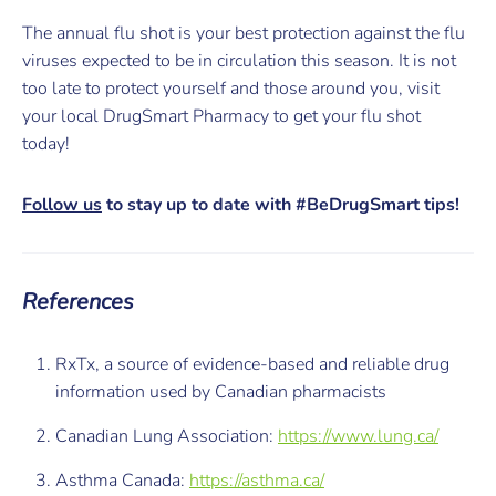
The annual flu shot is your best protection against the flu
viruses expected to be in circulation this season. It is not
too late to protect yourself and those around you, visit
your local DrugSmart Pharmacy to get your flu shot
today!
Follow us
to stay up to date with #BeDrugSmart
tips!
References
RxTx, a source of evidence-based and reliable drug
information used by Canadian pharmacists
Canadian Lung Association:
https://www.lung.ca/
Asthma Canada:
https://asthma.ca/