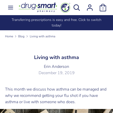
Skip
Search
Search
0
to
our
content
store
criptions is easy and free. Click to switch
Signed up in store? Impo
Search
Search
today!
same
our
store
Home
Blog
Living with asthma
Living with asthma
Erin Anderson
December 19, 2019
This month we discuss how asthma can be managed and
why we recommend getting your flu shot if you have
asthma or live with someone who does.