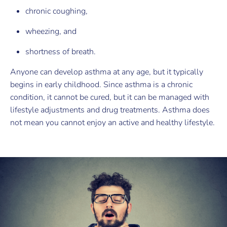
chronic coughing,
wheezing, and
shortness of breath.
Anyone can develop asthma at any age, but it typically
begins in early childhood. Since asthma is a chronic
condition, it cannot be cured, but it can be managed with
lifestyle adjustments and drug treatments. Asthma does
not mean you cannot enjoy an active and healthy lifestyle.