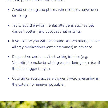
can do to prevent an asthma attack:
Avoid smoking and places where others have been
smoking.
Try to avoid environmental allergens such as pet
dander, pollen, and occupational irritants.
If you know you will be around known allergen take
allergy medications (antihistamines) in advance.
Keep active and use a fast-acting inhaler (e.g.
Ventolin) to make breathing easier during exercise, if
that is a trigger for you.
Cold air can also act as a trigger. Avoid exercising in
the cold air whenever possible.