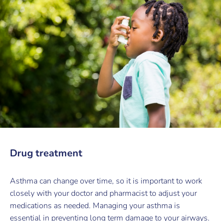
Drug treatment
Asthma can change over time, so it is important to work
closely with your doctor and pharmacist to adjust your
medications as needed. Managing your asthma is
essential in preventing long term damage to your airways.