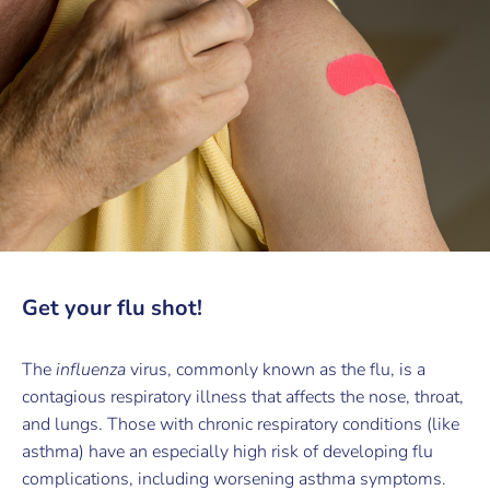
Get your flu shot!
The
influenza
virus, commonly known as the flu, is a
contagious respiratory illness that affects the nose, throat,
and lungs. Those with chronic respiratory conditions (like
asthma) have an especially high risk of developing flu
complications, including worsening asthma symptoms.