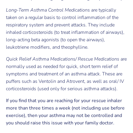
Long-Term Asthma Control Medications
are typically
taken on a regular basis to control inflammation of the
respiratory system and prevent attacks. They include
inhaled corticosteroids (to treat inflammation of airways),
long-acting beta agonists (to open the airways),
leukotriene modifiers, and theophylline.
Quick Relief Asthma Medications/ Rescue Medications
are
normally used as needed for quick, short term relief of
symptoms and treatment of an asthma attack. These are
puffers such as Ventolin and Atrovent, as well as oral/ IV
corticosteroids (used only for serious asthma attacks).
If you find that you are reaching for your rescue inhaler
more than three times a week (not including use before
exercise), then your asthma may not be controlled and
you should raise this issue with your family doctor.