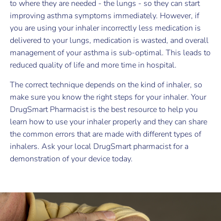
to where they are needed - the lungs - so they can start
improving asthma symptoms immediately. However, if
you are using your inhaler incorrectly less medication is
delivered to your lungs, medication is wasted, and overall
management of your asthma is sub-optimal. This leads to
reduced quality of life and more time in hospital.
The correct technique depends on the kind of inhaler, so
make sure you know the right steps for your inhaler. Your
DrugSmart Pharmacist is the best resource to help you
learn how to use your inhaler properly and they can share
the common errors that are made with different types of
inhalers. Ask your local DrugSmart pharmacist for a
demonstration of your device today.