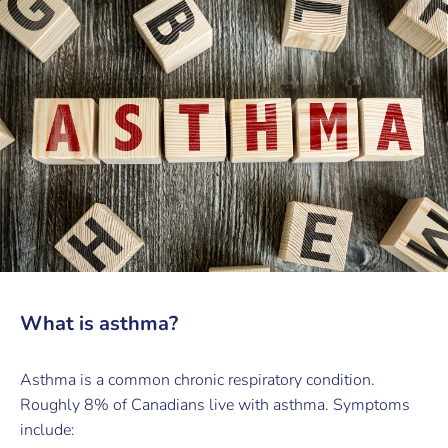
What is asthma?
Asthma is a common chronic respiratory condition.
Roughly 8% of Canadians live with asthma. Symptoms
include: