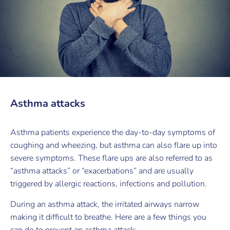
Asthma attacks
Asthma patients experience the day-to-day symptoms of
coughing and wheezing, but asthma can also flare up into
severe symptoms. These flare ups are also referred to as
“asthma attacks” or “exacerbations” and are usually
triggered by allergic reactions, infections and pollution.
During an asthma attack, the irritated airways narrow
making it difficult to breathe. Here are a few things you