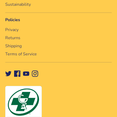
Sustainability
Policies
Privacy
Returns
Shipping
Terms of Service