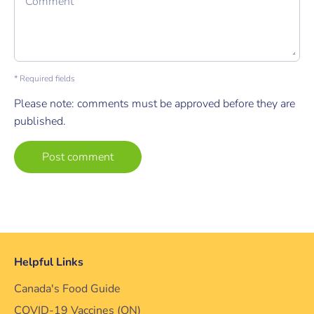
Comment
* Required fields
Please note: comments must be approved before they are
published.
Helpful Links
Canada's Food Guide
COVID-19 Vaccines (ON)