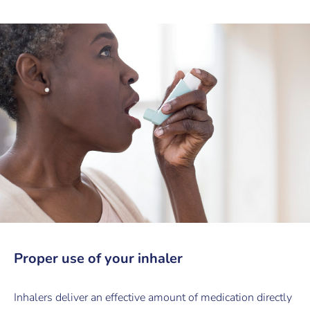
Proper use of your inhaler
Inhalers deliver an effective amount of medication directly