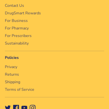
Contact Us
DrugSmart Rewards
For Business
For Pharmacy
For Prescribers
Sustainability
Policies
Privacy
Returns
Shipping
Terms of Service