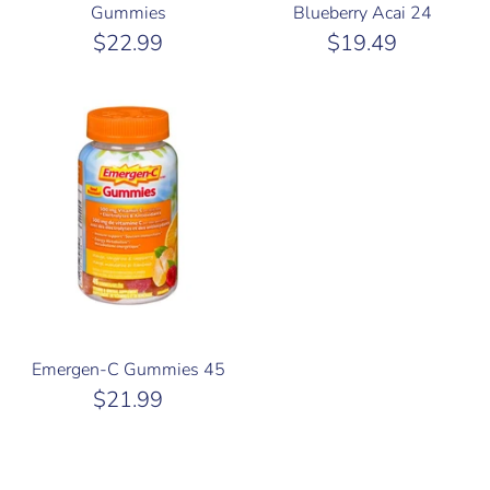
Gummies
Blueberry Acai 24
$22.99
$19.49
Emergen-C Gummies 45
$21.99