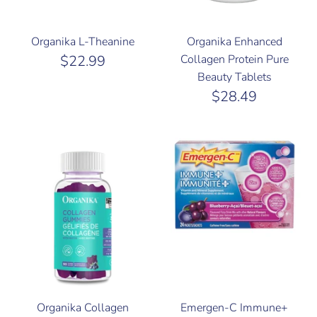
Organika L-Theanine
Organika Enhanced
$22.99
Collagen Protein Pure
Beauty Tablets
$28.49
Organika Collagen
Emergen-C Immune+