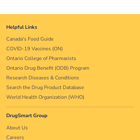
Helpful Links
Canada's Food Guide
COVID-19 Vaccines (ON)
Ontario College of Pharmacists
Ontario Drug Benefit (ODB) Program
Research Diseases & Conditions
Search the Drug Product Database
World Health Organization (WHO)
DrugSmart Group
About Us
Careers