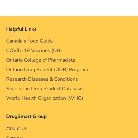
Helpful Links
Canada's Food Guide
COVID-19 Vaccines (ON)
Ontario College of Pharmacists
Ontario Drug Benefit (ODB) Program
Research Diseases & Conditions
Search the Drug Product Database
World Health Organization (WHO)
DrugSmart Group
About Us
Careers