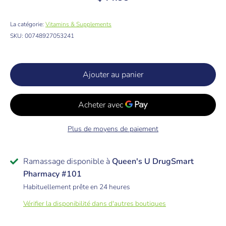
La catégorie:
Vitamins & Supplements
SKU:
00748927053241
Ajouter au panier
Plus de moyens de paiement
Ramassage disponible à
Queen's U DrugSmart
Pharmacy #101
Habituellement prête en 24 heures
Vérifier la disponibilité dans d'autres boutiques