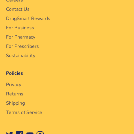
Contact Us
DrugSmart Rewards
For Business
For Pharmacy
For Prescribers
Sustainability
Policies
Privacy
Returns
Shipping
Terms of Service