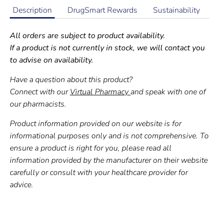
Description
DrugSmart Rewards
Sustainability
All orders are subject to product availability.
If a product is not currently in stock, we will contact you
to advise on availability.
Have a question about this product?
Connect with our
Virtual Pharmacy
and speak with one of
our pharmacists.
Product information provided on our website is for
informational purposes only and is not comprehensive. To
ensure a product is right for you, please read all
information provided by the manufacturer on their website
carefully or consult with your healthcare provider for
advice.