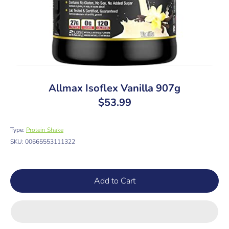
Allmax Isoflex Vanilla 907g
$53.99
Type:
Protein Shake
SKU:
00665553111322
Add to Cart