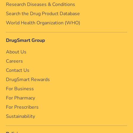
Research Diseases & Conditions
Search the Drug Product Database
World Health Organization (WHO)
DrugSmart Group
About Us
Careers
Contact Us
DrugSmart Rewards
For Business
For Pharmacy
For Prescribers
Sustainability