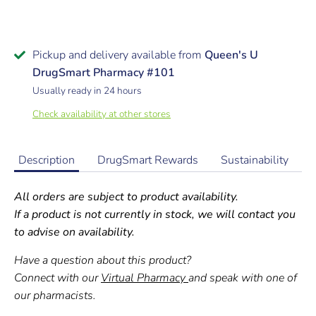
Pickup and delivery available from
Queen's U
DrugSmart Pharmacy #101
Usually ready in 24 hours
Check availability at other stores
Description
DrugSmart Rewards
Sustainability
All orders are subject to product availability.
If a product is not currently in stock, we will contact you
to advise on availability.
Have a question about this product?
Connect with our
Virtual Pharmacy
and speak with one of
our pharmacists.