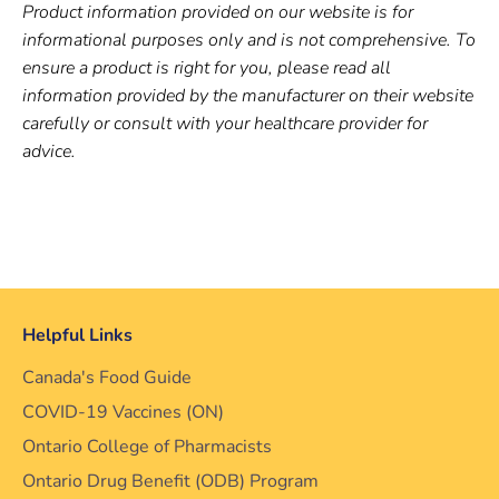
Product information provided on our website is for
informational purposes only and is not comprehensive. To
ensure a product is right for you, please read all
information provided by the manufacturer on their website
carefully or consult with your healthcare provider for
advice.
Helpful Links
Canada's Food Guide
COVID-19 Vaccines (ON)
Ontario College of Pharmacists
Ontario Drug Benefit (ODB) Program