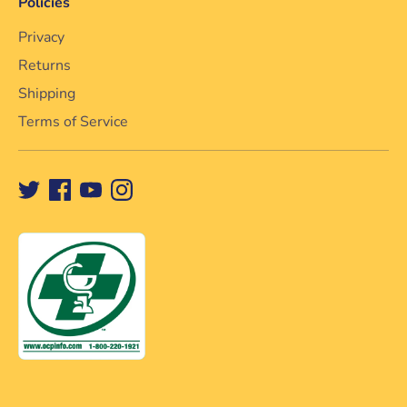
Policies
Privacy
Returns
Shipping
Terms of Service