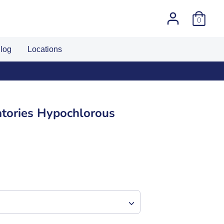
0
log
Locations
 number
tories Hypochlorous