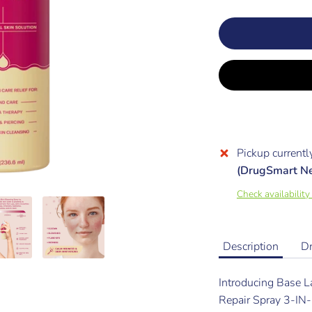
Pickup currentl
(DrugSmart N
Check availability
Description
D
Introducing Base L
Repair Spray 3-I