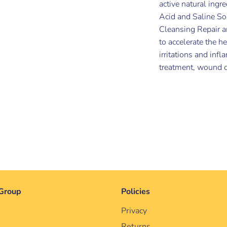
active natural ingr
Acid and Saline So
Cleansing Repair a
to accelerate the h
irritations and inf
treatment, wound ca
Group
Policies
Privacy
Returns