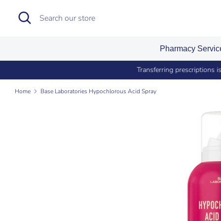
Skip
Search
Search
to
our
content
store
Pharmacy Servi
Si
Home
Base Laboratories Hypochlorous Acid Spray