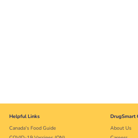
Helpful Links
DrugSmart 
Canada's Food Guide
About Us
COVID-19 Vaccines (ON)
Careers