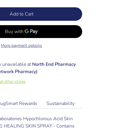
Add to Cart
More payment options
y unavailable at
North End Pharmacy
etwork Pharmacy)
 at other stores
rugSmart Rewards
Sustainability
aboratories Hypochlorous Acid Skin
N-1 HEALING SKIN SPRAY - Contains