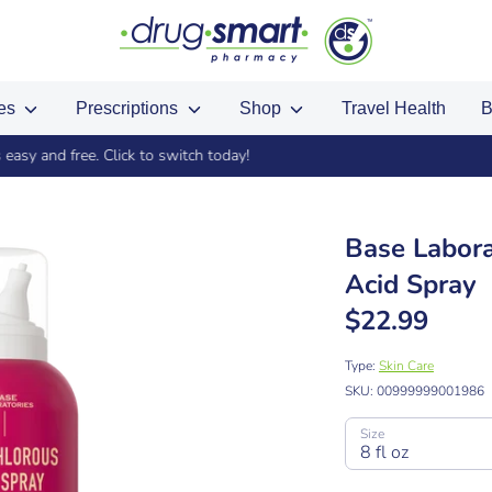
ces
Prescriptions
Shop
Travel Health
B
gned up in store? Import your existing points by using the same phone
Base Labora
Acid Spray
$22.99
Type:
Skin Care
SKU:
00999999001986
Size
8 fl oz