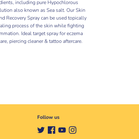
edients, including pure Hypochlorous
lution also known as Sea salt. Our Skin
nd Recovery Spray can be used topically
ealing process of the skin while fighting
lammation. Ideal target spray for eczema
re, piercing cleaner & tattoo aftercare.
Follow us