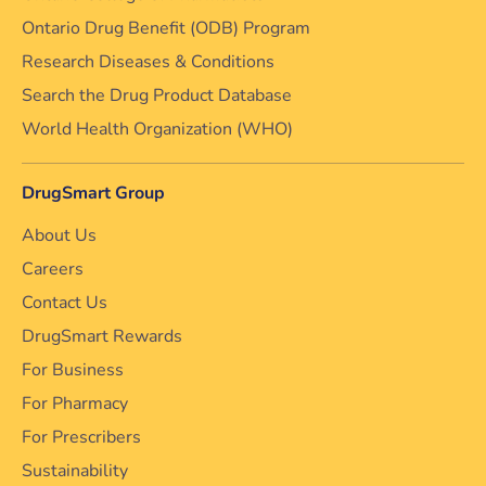
Ontario Drug Benefit (ODB) Program
Research Diseases & Conditions
Search the Drug Product Database
World Health Organization (WHO)
DrugSmart Group
About Us
Careers
Contact Us
DrugSmart Rewards
For Business
For Pharmacy
For Prescribers
Sustainability