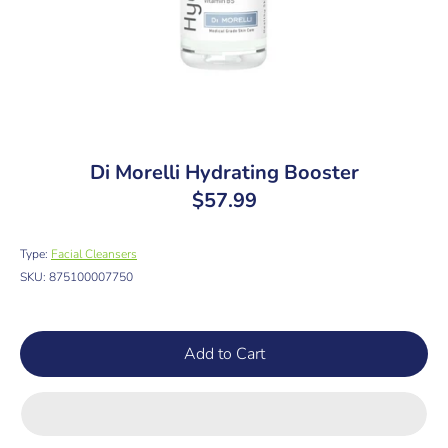
Di Morelli Hydrating Booster
$57.99
Type:
Facial Cleansers
SKU:
875100007750
Add to Cart