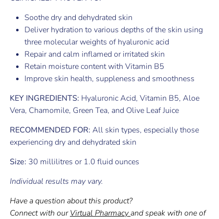
Soothe dry and dehydrated skin
Deliver hydration to various depths of the skin using
three molecular weights of hyaluronic acid
Repair and calm inflamed or irritated skin
Retain moisture content with Vitamin B5
Improve skin health, suppleness and smoothness
KEY INGREDIENTS:
Hyaluronic Acid, Vitamin B5, Aloe
Vera, Chamomile, Green Tea, and Olive Leaf Juice
RECOMMENDED FOR:
All skin types, especially those
experiencing dry and dehydrated skin
Size:
30 millilitres or 1.0 fluid ounces
Individual results may vary.
Have a question about this product?
Connect with our
Virtual Pharmacy
and speak with one of