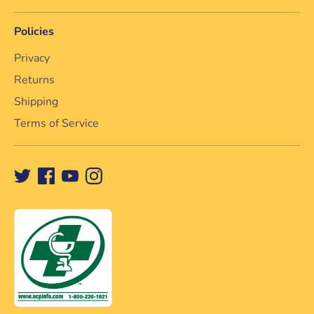
Policies
Privacy
Returns
Shipping
Terms of Service