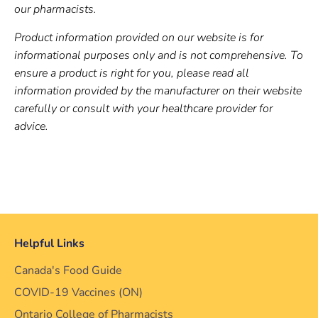
our pharmacists.
Product information provided on our website is for
informational purposes only and is not comprehensive. To
ensure a product is right for you, please read all
information provided by the manufacturer on their website
carefully or consult with your healthcare provider for
advice.
Helpful Links
Canada's Food Guide
COVID-19 Vaccines (ON)
Ontario College of Pharmacists