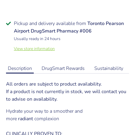
Pickup and delivery available from
Toronto Pearson
Airport DrugSmart Pharmacy #006
Usually ready in 24 hours
View store information
Description
DrugSmart Rewards
Sustainability
All orders are subject to product availability.
If a product is not currently in stock, we will contact you
to advise on availability.
Hydrate your way to a smoother and
more
radiant
complexion
CLINICALLY PROVEN TO: