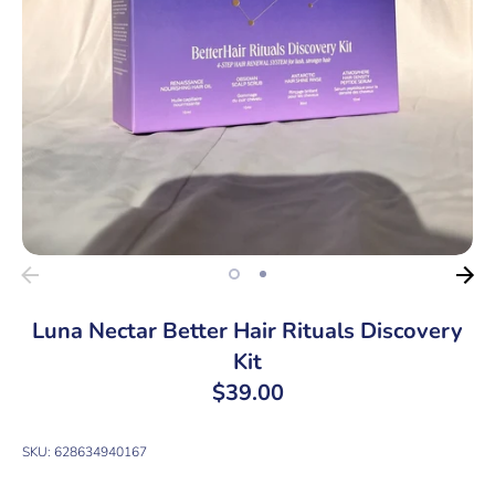
Luna Nectar Better Hair Rituals Discovery
Kit
$39.00
SKU:
628634940167