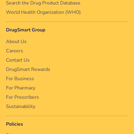
Search the Drug Product Database
World Health Organization (WHO)
DrugSmart Group
About Us
Careers
Contact Us
DrugSmart Rewards
For Business
For Pharmacy
For Prescribers
Sustainability
Policies