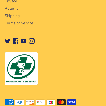
Privacy
Returns
Shipping
Terms of Service
Payment