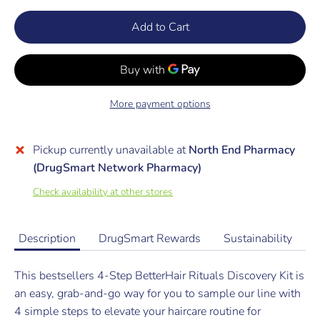
Add to Cart
More payment options
Pickup currently unavailable at
North End Pharmacy
(DrugSmart Network Pharmacy)
Check availability at other stores
Description
DrugSmart Rewards
Sustainability
This bestsellers 4-Step BetterHair Rituals Discovery Kit is
an easy, grab-and-go way for you to sample our line with
4 simple steps to elevate your haircare routine for