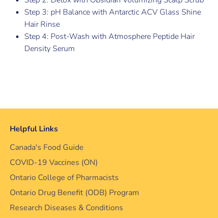
Step 3: pH Balance with Antarctic ACV Glass Shine
Hair Rinse
Step 4: Post-Wash with Atmosphere Peptide Hair
Density Serum
Helpful Links
Canada's Food Guide
COVID-19 Vaccines (ON)
Ontario College of Pharmacists
Ontario Drug Benefit (ODB) Program
Research Diseases & Conditions