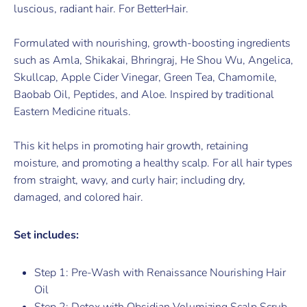
luscious, radiant hair. For BetterHair.
Formulated with nourishing, growth-boosting ingredients
such as Amla, Shikakai, Bhringraj, He Shou Wu, Angelica,
Skullcap, Apple Cider Vinegar, Green Tea, Chamomile,
Baobab Oil, Peptides, and Aloe. Inspired by traditional
Eastern Medicine rituals.
This kit helps in promoting hair growth, retaining
moisture, and promoting a healthy scalp. For all hair types
from straight, wavy, and curly hair; including dry,
damaged, and colored hair.
Set includes:
Step 1: Pre-Wash with Renaissance Nourishing Hair
Oil
Step 2: Detox with Obsidian Volumizing Scalp Scrub