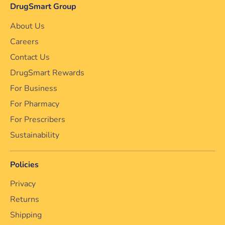
DrugSmart Group
About Us
Careers
Contact Us
DrugSmart Rewards
For Business
For Pharmacy
For Prescribers
Sustainability
Policies
Privacy
Returns
Shipping