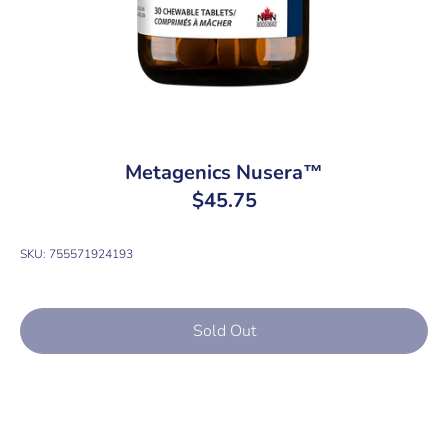
Metagenics Nusera™
$45.75
SKU:
755571924193
Sold Out