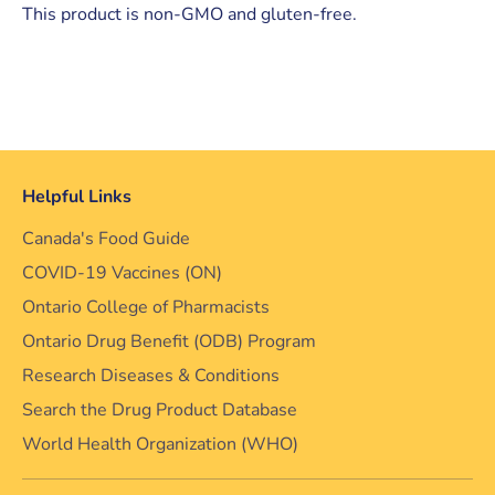
This product is non-GMO and gluten-free.
Helpful Links
Canada's Food Guide
COVID-19 Vaccines (ON)
Ontario College of Pharmacists
Ontario Drug Benefit (ODB) Program
Research Diseases & Conditions
Search the Drug Product Database
World Health Organization (WHO)