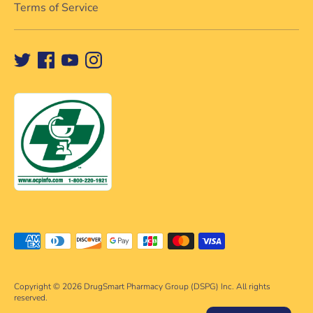
Terms of Service
Payment
methods
accepted
Copyright © 2026
DrugSmart Pharmacy Group (DSPG) Inc. All rights
reserved.