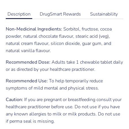
Description
DrugSmart Rewards
Sustainability
Non-Medicinal Ingredients:
Sorbitol, fructose, cocoa
powder, natural chocolate flavour, stearic acid (veg),
natural cream flavour, silicon dioxide, guar gum, and
natural vanilla flavour.
Recommended Dose:
Adults take 1 chewable tablet daily
or as directed by your healthcare practitioner.
Recommended Use:
To help temporarily reduce
symptoms of mild mental and physical stress.
Caution:
If you are pregnant or breastfeeding consult your
healthcare practitioner before use. Do not use if you have
any known allergies to milk or milk products. Do not use
if perma seal is missing.