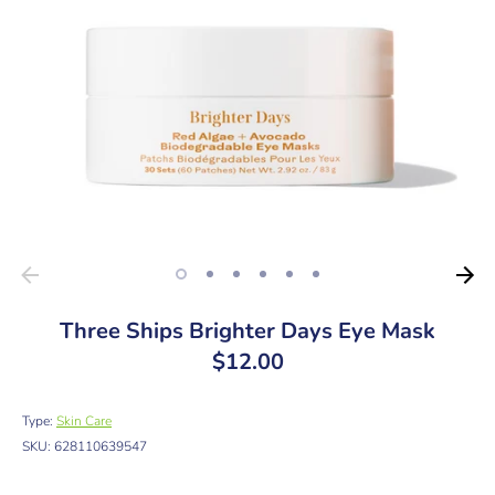
Three Ships Brighter Days Eye Mask
$12.00
Type:
Skin Care
SKU:
628110639547