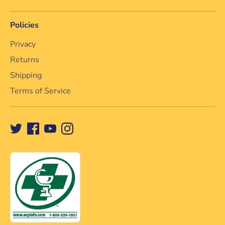
Policies
Privacy
Returns
Shipping
Terms of Service