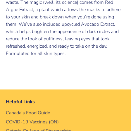
waste. The magic (well, its science) comes from Red
Algae Extract, a plant which allows the masks to adhere
to your skin and break down when you’re done using
them. We’ve also included upcycled Avocado Extract,
which helps brighten the appearance of dark circles and
reduce the look of puffiness, leaving eyes that look
refreshed, energized, and ready to take on the day.
Formulated for all skin types.
Helpful Links
Canada's Food Guide
COVID-19 Vaccines (ON)