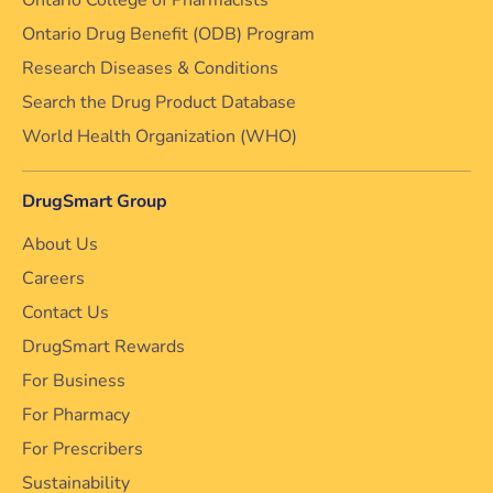
Ontario College of Pharmacists
Ontario Drug Benefit (ODB) Program
Research Diseases & Conditions
Search the Drug Product Database
World Health Organization (WHO)
DrugSmart Group
About Us
Careers
Contact Us
DrugSmart Rewards
For Business
For Pharmacy
For Prescribers
Sustainability