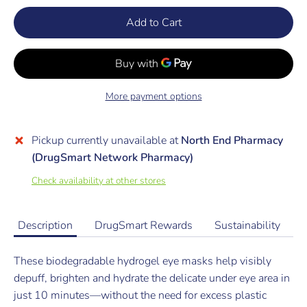
Add to Cart
More payment options
Pickup currently unavailable at
North End Pharmacy
(DrugSmart Network Pharmacy)
Check availability at other stores
Description
DrugSmart Rewards
Sustainability
These biodegradable hydrogel eye masks help visibly
depuff, brighten and hydrate the delicate under eye area in
just 10 minutes—without the need for excess plastic