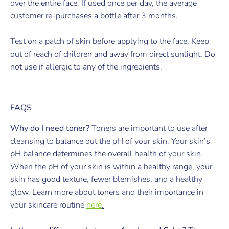
over the entire face. If used once per day, the average
customer re-purchases a bottle after 3 months.
Test on a patch of skin before applying to the face. Keep
out of reach of children and away from direct sunlight. Do
not use if allergic to any of the ingredients.
FAQS
Why do I need toner?
Toners are important to use after
cleansing to balance out the pH of your skin. Your skin’s
pH balance determines the overall health of your skin.
When the pH of your skin is within a healthy range, your
skin has good texture, fewer blemishes, and a healthy
glow. Learn more about toners and their importance in
your skincare routine
here
.