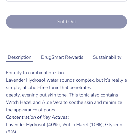
Sold Out
Buy it now
Description
DrugSmart Rewards
Sustainability
For oily to combination skin.
Lavender Hydrosol water sounds complex, but it’s really a
simple, alcohol-free tonic that
p
e
netrate
s
deep
ly,
even
ing
out skin tone. This tonic also contains
Witch Hazel and Aloe Vera
to
soothe skin and minimize
the appearance of pores.
Concentration of Key Actives
:
Lavender Hydrosol (40%), Witch Hazel (10%), Glycerin
(5%)