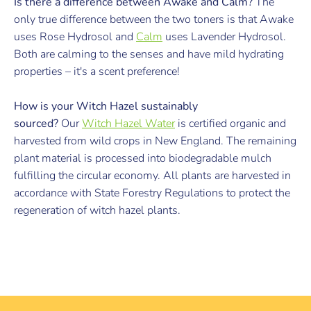
Is there a difference between Awake and Calm?
The
only true difference between the two toners is that Awake
uses Rose Hydrosol and
Calm
uses Lavender Hydrosol.
Both are calming to the senses and have mild hydrating
properties – it's a scent preference!
How is your Witch Hazel sustainably
sourced?
Our
Witch Hazel Water
is certified organic and
harvested from wild crops in New England. The remaining
plant material is processed into biodegradable mulch
fulfilling the circular economy. All plants are harvested in
accordance with State Forestry Regulations to protect the
regeneration of witch hazel plants.