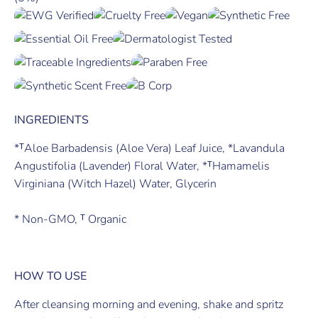
INGREDIENTS
*ᵀAloe Barbadensis (Aloe Vera) Leaf Juice, *Lavandula
Angustifolia (Lavender) Floral Water, *ᵀHamamelis
Virginiana (Witch Hazel) Water, Glycerin
* Non-GMO, ᵀ Organic
HOW TO USE
After cleansing morning and evening, shake and spritz