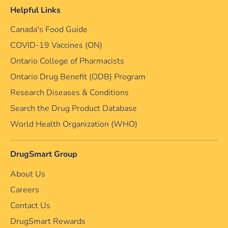
Helpful Links
Canada's Food Guide
COVID-19 Vaccines (ON)
Ontario College of Pharmacists
Ontario Drug Benefit (ODB) Program
Research Diseases & Conditions
Search the Drug Product Database
World Health Organization (WHO)
DrugSmart Group
About Us
Careers
Contact Us
DrugSmart Rewards