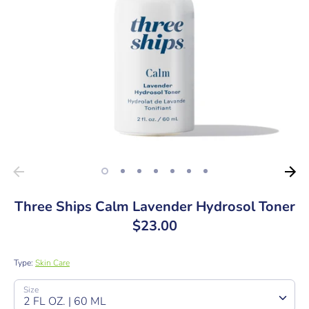
Three Ships Calm Lavender Hydrosol Toner
$23.00
Type:
Skin Care
SKU:
Size
2 FL OZ. | 60 ML