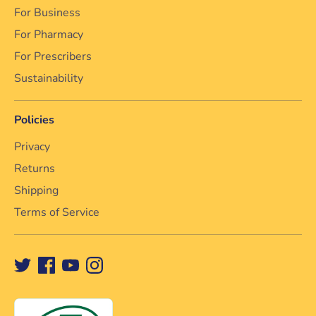
For Business
For Pharmacy
For Prescribers
Sustainability
Policies
Privacy
Returns
Shipping
Terms of Service