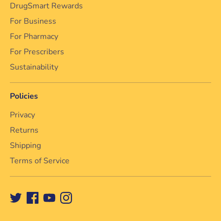
DrugSmart Rewards
For Business
For Pharmacy
For Prescribers
Sustainability
Policies
Privacy
Returns
Shipping
Terms of Service