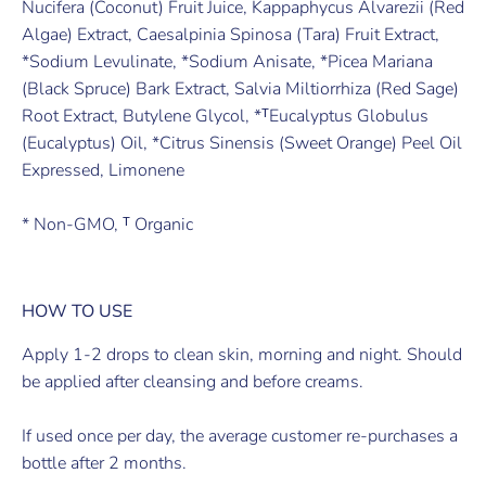
Nucifera (Coconut) Fruit Juice, Kappaphycus Alvarezii (Red
Algae) Extract, Caesalpinia Spinosa (Tara) Fruit Extract,
*Sodium Levulinate, *Sodium Anisate, *Picea Mariana
(Black Spruce) Bark Extract, Salvia Miltiorrhiza (Red Sage)
Root Extract, Butylene Glycol, *ᵀEucalyptus Globulus
(Eucalyptus) Oil, *Citrus Sinensis (Sweet Orange) Peel Oil
Expressed, Limonene
* Non-GMO, ᵀ Organic
HOW TO USE
Apply 1-2 drops to clean skin, morning and night. Should
be applied after cleansing and before creams.
If used once per day, the average customer re-purchases a
bottle after 2 months.