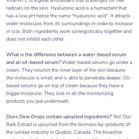
Vitamin C is a great antioxidant that scavenges for free
radicals on the skin. Hyaluronic acid is a humectant that
has a low pH hence the name "hyaluronic acid". It attracts
water molecules from its surroundings in order to increase
in size. Both ingredients work synergistically together and
does not inhibit each other.
What is the difference between a water-based serum
and an oil-based serum?
Water-based serums go under a
cream. They nourish the inner layer of the skin because
the molecule is small and is able to penetrate deeper. Oil-
based serums go on top of cream because they have a
bigger molecule. They lock in all the moisturizing
products you put underneath.
Does Dew Drops contain upcycled ingredients?
Yes! Our
Bark Extract is upcycled from the biomass by-products of
the lumber industry in Quebec, Canada. The bioactive