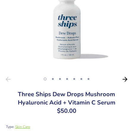
Three Ships Dew Drops Mushroom
Hyaluronic Acid + Vitamin C Serum
$50.00
Type:
Skin Care