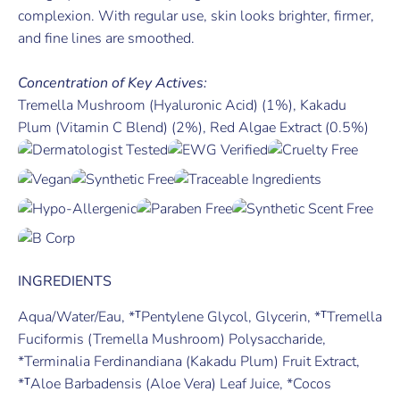
complexion. With regular use, skin looks brighter, firmer,
and fine lines are smoothed.
Concentration of Key Actives:
Tremella Mushroom (Hyaluronic Acid) (1%), Kakadu
Plum (Vitamin C Blend) (2%), Red Algae Extract (0.5%)
INGREDIENTS
Aqua/Water/Eau, *ᵀPentylene Glycol, Glycerin, *ᵀTremella
Fuciformis (Tremella Mushroom) Polysaccharide,
*Terminalia Ferdinandiana (Kakadu Plum) Fruit Extract,
*ᵀAloe Barbadensis (Aloe Vera) Leaf Juice, *Cocos