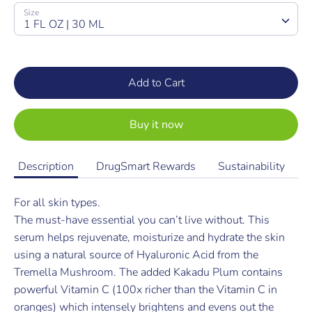
SKU:
Size
1 FL OZ | 30 ML
Add to Cart
Buy it now
Description
DrugSmart Rewards
Sustainability
For all skin types.
The must-have essential you can’t live without. This
serum helps rejuvenate, moisturize and hydrate the skin
using a natural source of Hyaluronic Acid from the
Tremella Mushroom. The added Kakadu Plum contains
powerful Vitamin C (100x richer than the Vitamin C in
oranges) which intensely brightens and evens out the