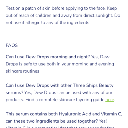
Test on a patch of skin before applying to the face. Keep
out of reach of children and away from direct sunlight. Do
not use if allergic to any of the ingredients.
FAQS
Can I use Dew Drops morning and night?
Yes, Dew
Drops is safe to use both in your morning and evening
skincare routines.
Can I use Dew Drops with other Three Ships Beauty
serums?
Yes, Dew Drops can be used with any of our
products. Find a complete skincare layering guide
here
.
This serum contains both Hyaluronic Acid and Vitamin C,
can these two ingredients be used together?
Yes!