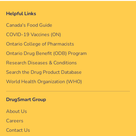
Helpful Links
Canada's Food Guide
COVID-19 Vaccines (ON)
Ontario College of Pharmacists
Ontario Drug Benefit (ODB) Program
Research Diseases & Conditions
Search the Drug Product Database
World Health Organization (WHO)
DrugSmart Group
About Us
Careers
Contact Us