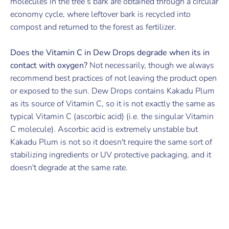
molecules in the tree’s bark are obtained through a circular
economy cycle, where leftover bark is recycled into
compost and returned to the forest as fertilizer.
Does the Vitamin C in Dew Drops degrade when its in
contact with oxygen?
Not necessarily, though we always
recommend best practices of not leaving the product open
or exposed to the sun. Dew Drops contains Kakadu Plum
as its source of Vitamin C, so it is not exactly the same as
typical Vitamin C (ascorbic acid) (i.e. the singular Vitamin
C molecule). Ascorbic acid is extremely unstable but
Kakadu Plum is not so it doesn't require the same sort of
stabilizing ingredients or UV protective packaging, and it
doesn't degrade at the same rate.